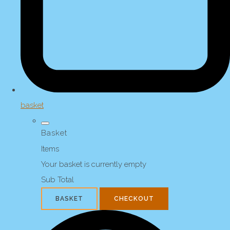
basket
Basket
Items
Your basket is currently empty
Sub Total
BASKET
CHECKOUT