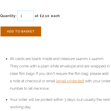
Quantity
:
at £
2.10
each
ADD TO BASKET
All cards are blank inside and measure 144mm x 144mm.
They come with a plain white envelope and are wrapped in
clear film bags. If you don't require the film bag, please add
a note at checkout or email
[email protected]
with your order
number to let me know.
Your order will be posted within 3 days, but usually the next
working day.