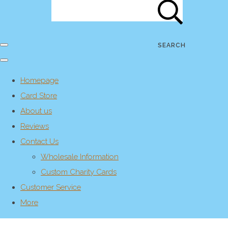
SEARCH
Homepage
Card Store
About us
Reviews
Contact Us
Wholesale Information
Custom Charity Cards
Customer Service
More