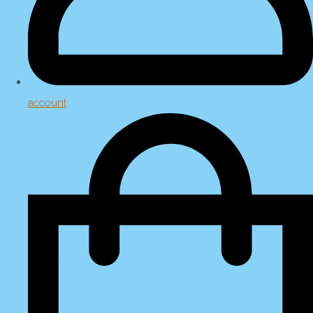
account