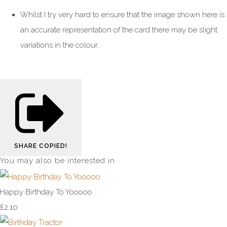
Whilst I try very hard to ensure that the image shown here is
an accurate representation of the card there may be slight
variations in the colour.
SHARE
COPIED!
You may also be interested in
Happy Birthday To Yooooo
£2.10