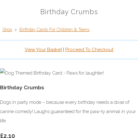
Birthday Crumbs
Shop
>
Birthday Cards For Children & Teens
View Your Basket
|
Proceed To Checkout
Birthday Crumbs
Dogs in party mode – because every birthday needs a dose of
canine comedy! Laughs guaranteed for the paw-ty animal in your
life
£2.10