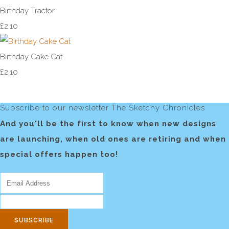
Birthday Tractor
£2.10
Birthday Cake Cat
£2.10
Subscribe to our newsletter The Sketchy Chronicles
And you'll be the first to know when new designs
are launching, when old ones are retiring and when
special offers happen too!
SUBSCRIBE