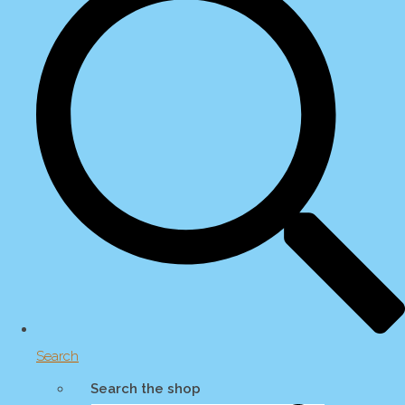
Search
Search the shop