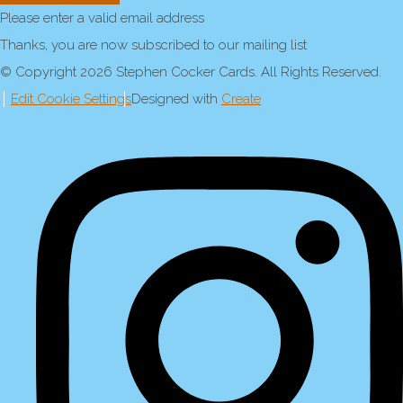
Please enter a valid email address
Thanks, you are now subscribed to our mailing list
© Copyright 2026 Stephen Cocker Cards. All Rights Reserved.
Edit Cookie Settings
Designed with
Create