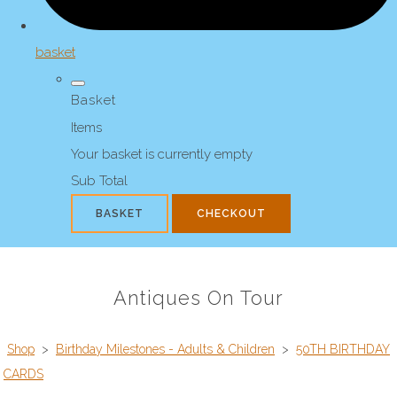
basket
Basket
Items
Your basket is currently empty
Sub Total
BASKET
CHECKOUT
Antiques On Tour
Shop
>
Birthday Milestones - Adults & Children
>
50TH BIRTHDAY
CARDS