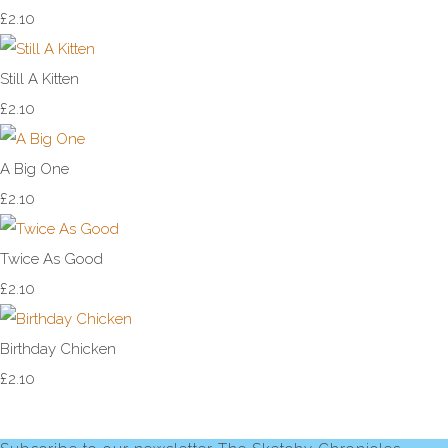
£2.10
Still A Kitten
£2.10
A Big One
£2.10
Twice As Good
£2.10
Birthday Chicken
£2.10