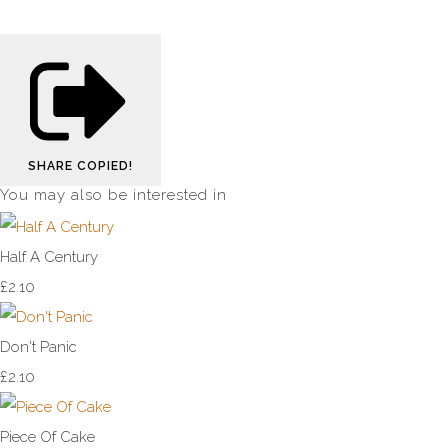
SHARE
COPIED!
You may also be interested in
Half A Century
£2.10
Don't Panic
£2.10
Piece Of Cake