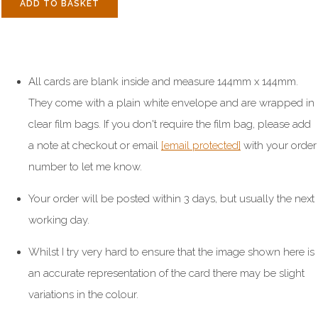
ADD TO BASKET
All cards are blank inside and measure 144mm x 144mm.
They come with a plain white envelope and are wrapped in
clear film bags. If you don't require the film bag, please add
a note at checkout or email
[email protected]
with your order
number to let me know.
Your order will be posted within 3 days, but usually the next
working day.
Whilst I try very hard to ensure that the image shown here is
an accurate representation of the card there may be slight
variations in the colour.