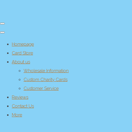
Homepage
Card Store
About us
Wholesale Information
Custom Charity Cards
Customer Service
Reviews
Contact Us
More