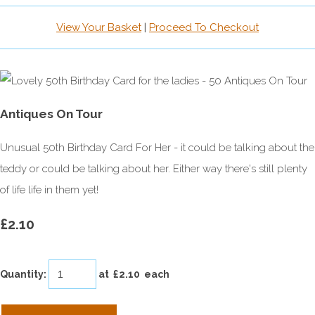
View Your Basket
|
Proceed To Checkout
Antiques On Tour
Unusual 50th Birthday Card For Her - it could be talking about the
teddy or could be talking about her. Either way there's still plenty
of life life in them yet!
£2.10
Quantity
:
at £
2.10
each