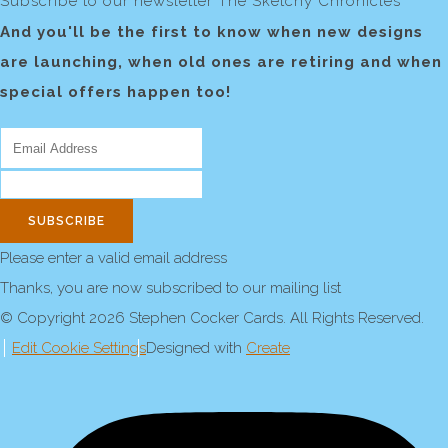
Subscribe to our newsletter The Sketchy Chronicles
And you'll be the first to know when new designs
are launching, when old ones are retiring and when
special offers happen too!
SUBSCRIBE
Please enter a valid email address
Thanks, you are now subscribed to our mailing list
© Copyright 2026 Stephen Cocker Cards. All Rights Reserved.
Edit Cookie Settings
Designed with
Create