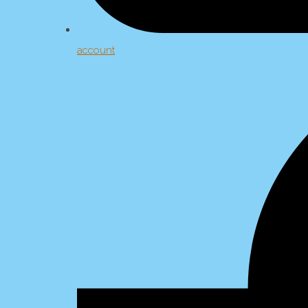
account