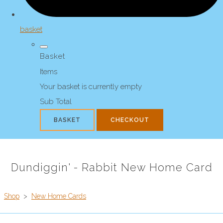
basket
Basket
Items
Your basket is currently empty
Sub Total
BASKET
CHECKOUT
Dundiggin' - Rabbit New Home Card
Shop
>
New Home Cards