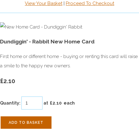
View Your Basket
|
Proceed To Checkout
Dundiggin' - Rabbit New Home Card
First home or different home - buying or renting this card will raise
a smile to the happy new owners.
£2.10
Quantity
:
at £
2.10
each
ADD TO BASKET