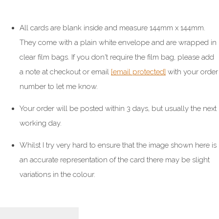
All cards are blank inside and measure 144mm x 144mm.
They come with a plain white envelope and are wrapped in
clear film bags. If you don't require the film bag, please add
a note at checkout or email
[email protected]
with your order
number to let me know.
Your order will be posted within 3 days, but usually the next
working day.
Whilst I try very hard to ensure that the image shown here is
an accurate representation of the card there may be slight
variations in the colour.