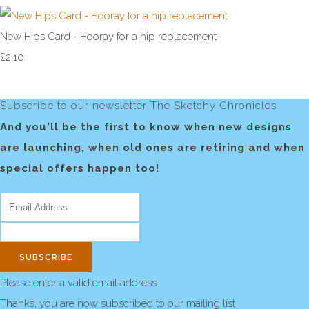
New Hips Card - Hooray for a hip replacement
£2.10
Subscribe to our newsletter The Sketchy Chronicles
And you'll be the first to know when new designs
are launching, when old ones are retiring and when
special offers happen too!
SUBSCRIBE
Please enter a valid email address
Thanks, you are now subscribed to our mailing list