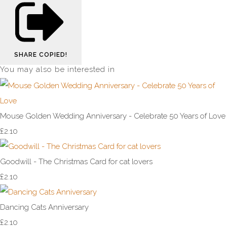
SHARE
COPIED!
You may also be interested in
Mouse Golden Wedding Anniversary - Celebrate 50 Years of Love
£2.10
Goodwill - The Christmas Card for cat lovers
£2.10
Dancing Cats Anniversary
£2.10