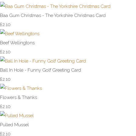
Baa Gum Christmas - The Yorkshire Christmas Card
£2.10
Beef Wellingtons
£2.10
Ball In Hole - Funny Golf Greeting Card
£2.10
Flowers & Thanks
£2.10
Pulled Mussel
£2.10