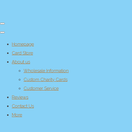
Homepage
Card Store
About us
Wholesale Information
Custom Charity Cards
Customer Service
Reviews
Contact Us
More