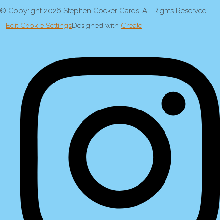
© Copyright 2026 Stephen Cocker Cards. All Rights Reserved.
Edit Cookie Settings
Designed with
Create