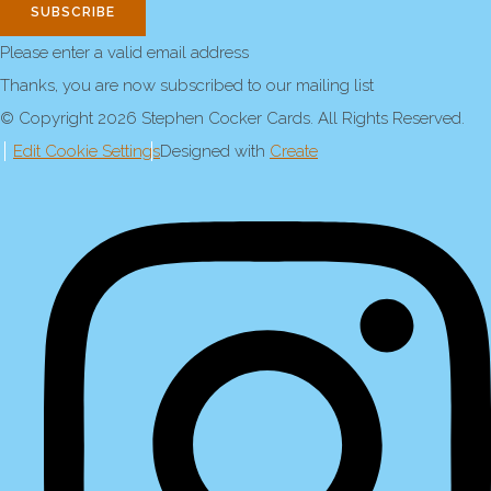
SUBSCRIBE
Please enter a valid email address
Thanks, you are now subscribed to our mailing list
© Copyright 2026 Stephen Cocker Cards. All Rights Reserved.
Edit Cookie Settings
Designed with
Create