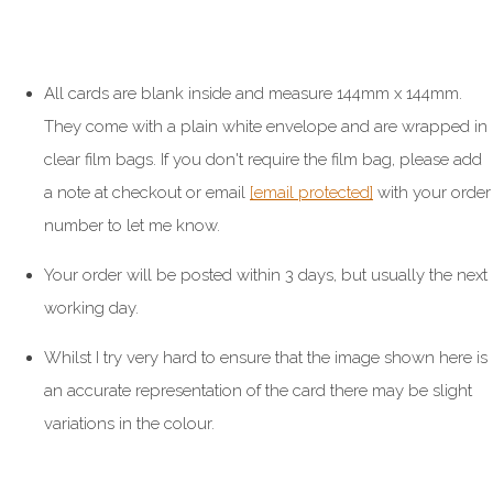
All cards are blank inside and measure 144mm x 144mm.
They come with a plain white envelope and are wrapped in
clear film bags. If you don't require the film bag, please add
a note at checkout or email
[email protected]
with your order
number to let me know.
Your order will be posted within 3 days, but usually the next
working day.
Whilst I try very hard to ensure that the image shown here is
an accurate representation of the card there may be slight
variations in the colour.