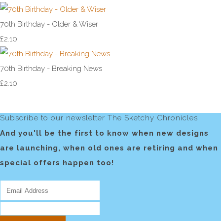
70th Birthday - Older & Wiser
£2.10
70th Birthday - Breaking News
£2.10
Subscribe to our newsletter The Sketchy Chronicles
And you'll be the first to know when new designs
are launching, when old ones are retiring and when
special offers happen too!