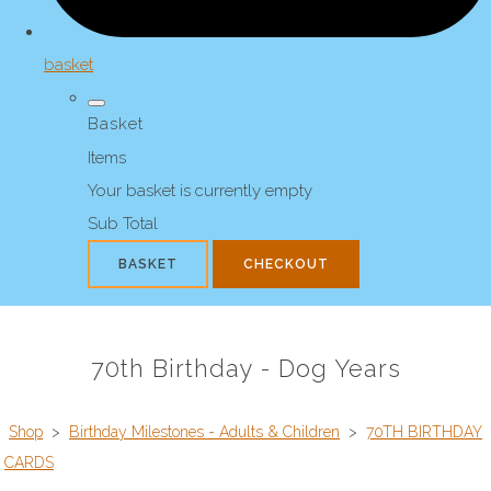
basket
Basket
Items
Your basket is currently empty
Sub Total
BASKET
CHECKOUT
70th Birthday - Dog Years
Shop
>
Birthday Milestones - Adults & Children
>
70TH BIRTHDAY
CARDS