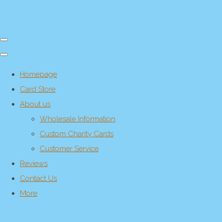
Homepage
Card Store
About us
Wholesale Information
Custom Charity Cards
Customer Service
Reviews
Contact Us
More