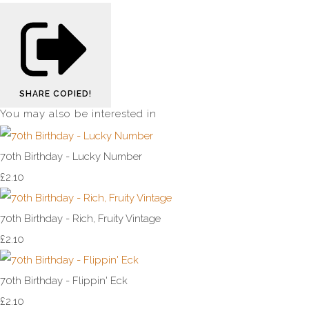
SHARE
COPIED!
You may also be interested in
70th Birthday - Lucky Number
£2.10
70th Birthday - Rich, Fruity Vintage
£2.10
70th Birthday - Flippin' Eck
£2.10