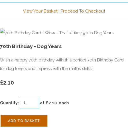
View Your Basket
|
Proceed To Checkout
70th Birthday - Dog Years
Wish a happy 70th birthday with this perfect 70th Birthday Card
for dog lovers and impress with the maths skills!
£2.10
Quantity
:
at £
2.10
each
ADD TO BASKET