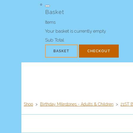
Basket
Items
Your basket is currently empty
Sub Total
BASKET
CHECKOUT
Shop
>
Birthday Milestones - Adults & Children
>
21ST 