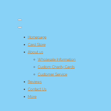
Homepage
Card Store
About us
Wholesale Information
Custom Charity Cards
Customer Service
Reviews
Contact Us
More