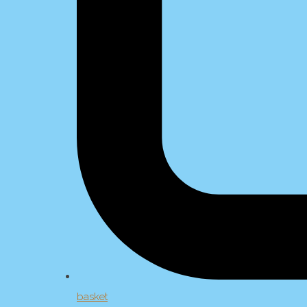
basket