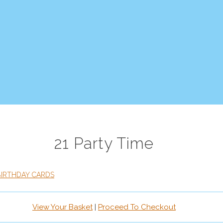
21 Party Time
BIRTHDAY CARDS
View Your Basket
|
Proceed To Checkout