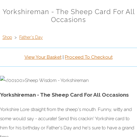
Yorkshireman - The Sheep Card For All
Occasions
Shop
>
Father's Day
View Your Basket
|
Proceed To Checkout
Yorkshireman - The Sheep Card For All Occasions
Yorkshire Lore straight from the sheep's mouth. Funny, witty and
some would say - accurate! Send this crackin' Yorkshire card to
him for his birthday or Father's Day and he's sure to have a grand