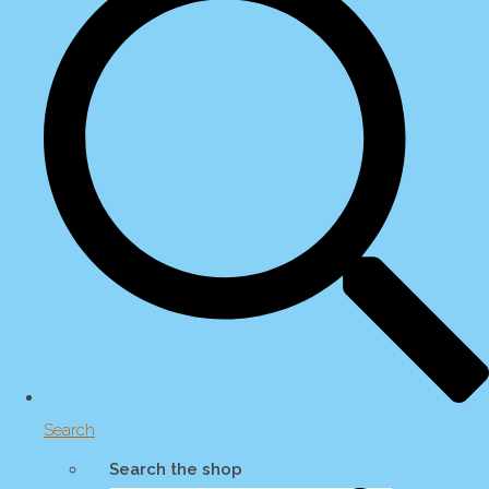
Search
Search the shop