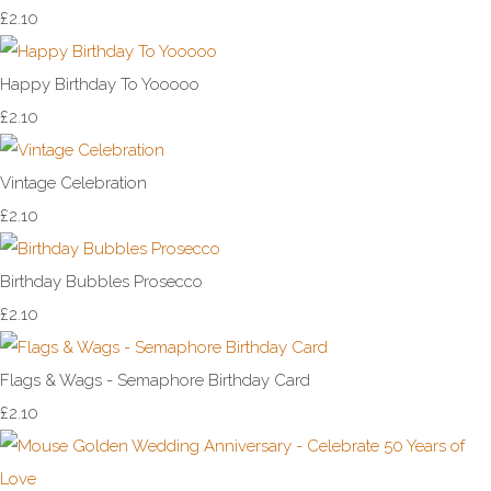
£2.10
Happy Birthday To Yooooo
£2.10
Vintage Celebration
£2.10
Birthday Bubbles Prosecco
£2.10
Flags & Wags - Semaphore Birthday Card
£2.10