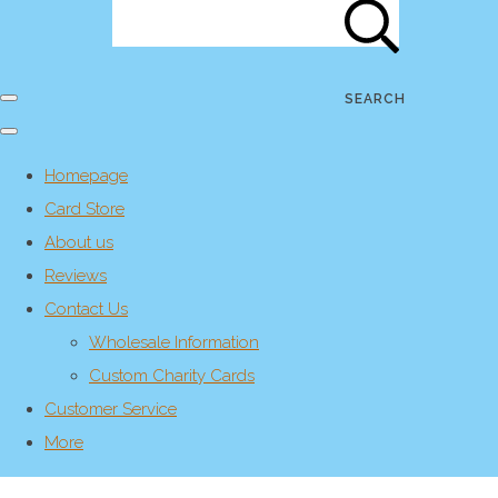
SEARCH
Homepage
Card Store
About us
Reviews
Contact Us
Wholesale Information
Custom Charity Cards
Customer Service
More