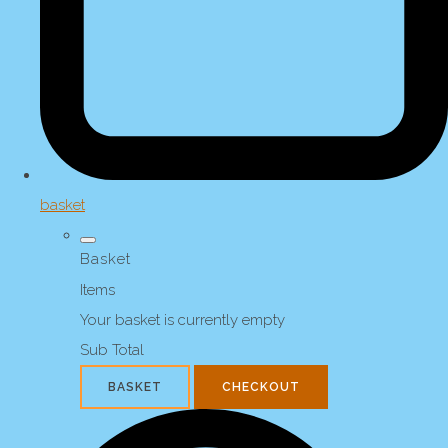
basket
Basket
Items
Your basket is currently empty
Sub Total
BASKET
CHECKOUT