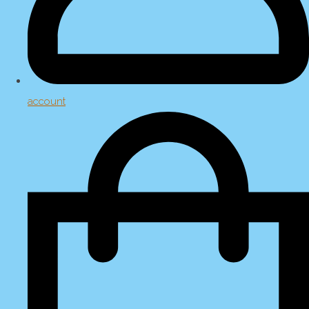
account