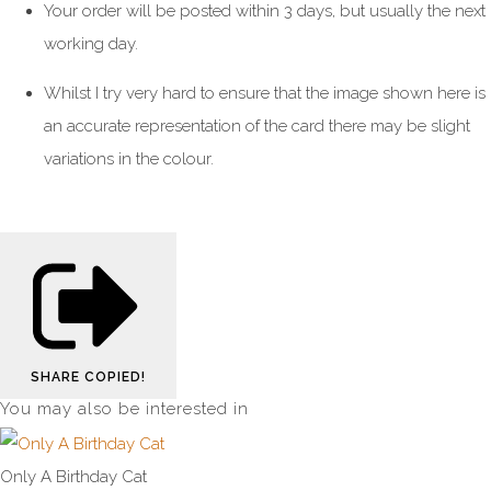
Your order will be posted within 3 days, but usually the next
working day.
Whilst I try very hard to ensure that the image shown here is
an accurate representation of the card there may be slight
variations in the colour.
SHARE
COPIED!
You may also be interested in
Only A Birthday Cat