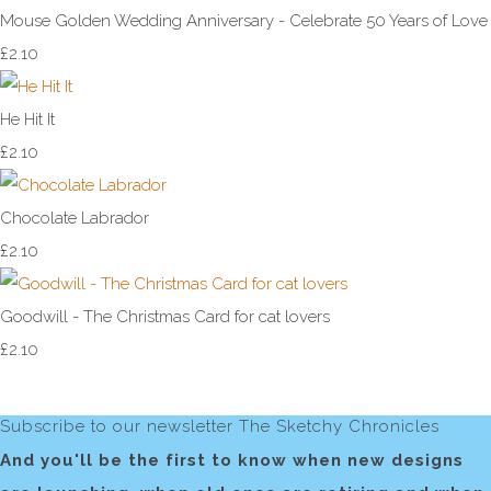
Mouse Golden Wedding Anniversary - Celebrate 50 Years of Love
£2.10
He Hit It
£2.10
Chocolate Labrador
£2.10
Goodwill - The Christmas Card for cat lovers
£2.10
Subscribe to our newsletter The Sketchy Chronicles
And you'll be the first to know when new designs