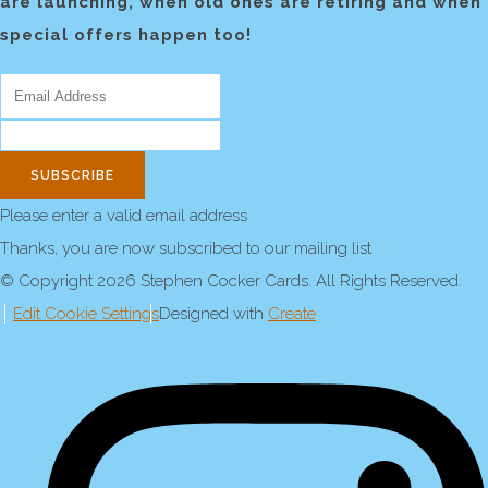
are launching, when old ones are retiring and when
special offers happen too!
SUBSCRIBE
Please enter a valid email address
Thanks, you are now subscribed to our mailing list
© Copyright 2026 Stephen Cocker Cards. All Rights Reserved.
Edit Cookie Settings
Designed with
Create