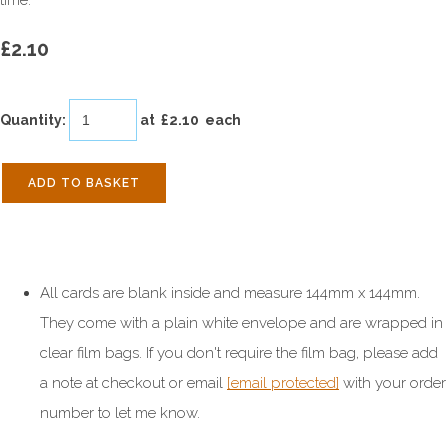
time.
£2.10
Quantity
:
at £
2.10
each
ADD TO BASKET
All cards are blank inside and measure 144mm x 144mm.
They come with a plain white envelope and are wrapped in
clear film bags. If you don't require the film bag, please add
a note at checkout or email
[email protected]
with your order
number to let me know.