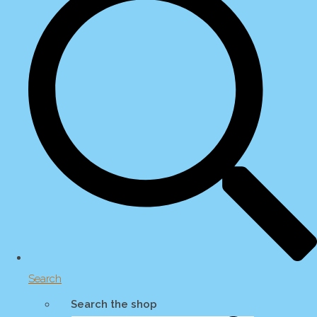
Search
Search the shop