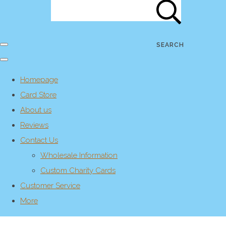
SEARCH
Homepage
Card Store
About us
Reviews
Contact Us
Wholesale Information
Custom Charity Cards
Customer Service
More