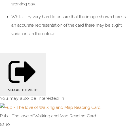
working day.
Whilst I try very hard to ensure that the image shown here is
an accurate representation of the card there may be slight
variations in the colour.
SHARE
COPIED!
You may also be interested in
Pub - The love of Walking and Map Reading Card
£2.10