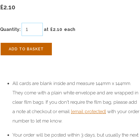
£2.10
Quantity
:
at £
2.10
each
ADD TO BASKET
All cards are blank inside and measure 144mm x 144mm.
They come with a plain white envelope and are wrapped in
clear film bags. If you don't require the film bag, please add
a note at checkout or email
[email protected]
with your order
number to let me know.
Your order will be posted within 3 days, but usually the next