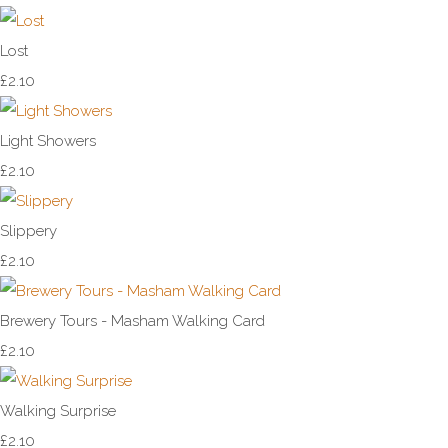
Lost
£2.10
Light Showers
£2.10
Slippery
£2.10
Brewery Tours - Masham Walking Card
£2.10
Walking Surprise
£2.10