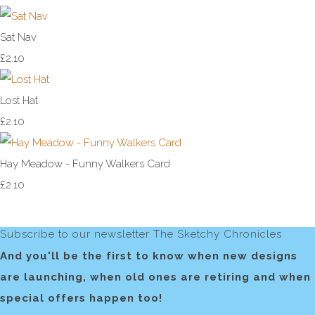
Sat Nav
£2.10
Lost Hat
£2.10
Hay Meadow - Funny Walkers Card
£2.10
Subscribe to our newsletter The Sketchy Chronicles
And you'll be the first to know when new designs
are launching, when old ones are retiring and when
special offers happen too!