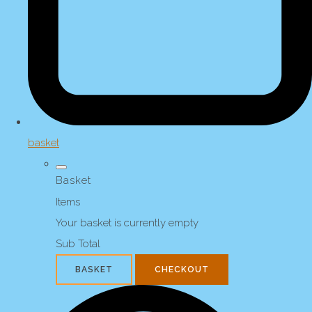
basket
Basket
Items
Your basket is currently empty
Sub Total
BASKET
CHECKOUT