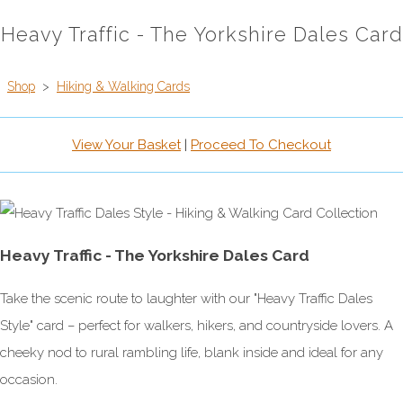
Heavy Traffic - The Yorkshire Dales Card
Shop
>
Hiking & Walking Cards
View Your Basket
|
Proceed To Checkout
Heavy Traffic - The Yorkshire Dales Card
Take the scenic route to laughter with our "Heavy Traffic Dales
Style" card – perfect for walkers, hikers, and countryside lovers. A
cheeky nod to rural rambling life, blank inside and ideal for any
occasion.