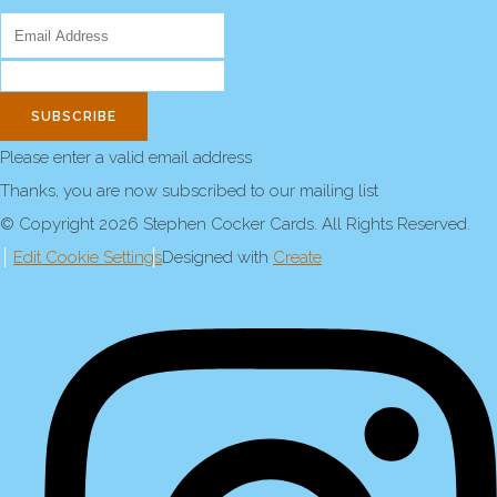
SUBSCRIBE
Please enter a valid email address
Thanks, you are now subscribed to our mailing list
© Copyright 2026 Stephen Cocker Cards. All Rights Reserved.
Edit Cookie Settings
Designed with
Create