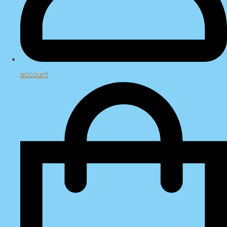
account