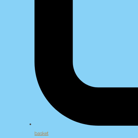
basket