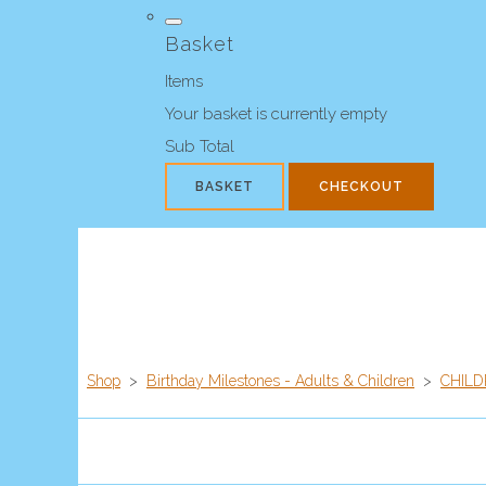
Basket
Items
Your basket is currently empty
Sub Total
BASKET
CHECKOUT
Shop
>
Birthday Milestones - Adults & Children
>
CHILD