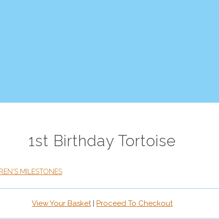
1st Birthday Tortoise
REN'S MILESTONES
View Your Basket
|
Proceed To Checkout