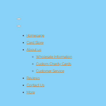
Homepage
Card Store
About us
Wholesale Information
Custom Charity Cards
Customer Service
Reviews
Contact Us
More