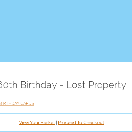
60th Birthday - Lost Property
BIRTHDAY CARDS
View Your Basket
|
Proceed To Checkout