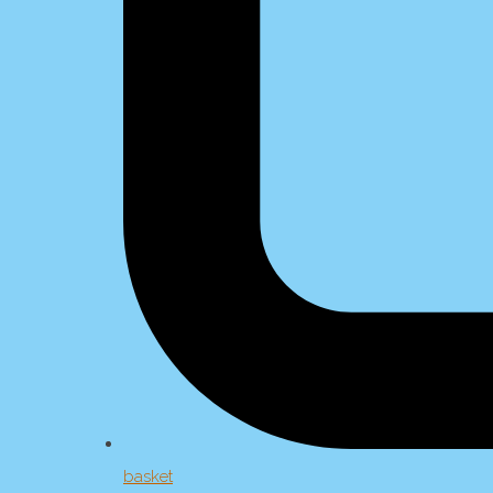
basket