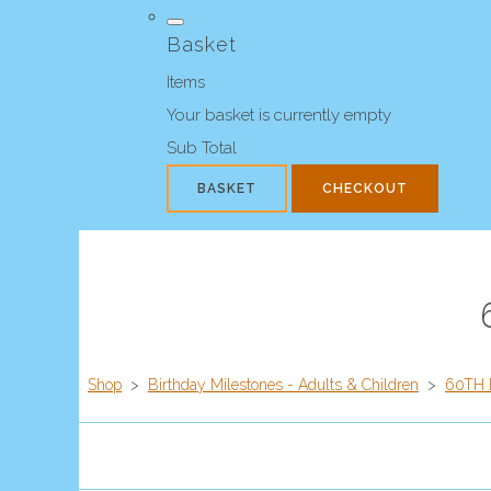
Basket
Items
Your basket is currently empty
Sub Total
BASKET
CHECKOUT
Shop
>
Birthday Milestones - Adults & Children
>
60TH 