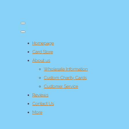
Homepage
Card Store
About us
Wholesale Information
Custom Charity Cards
Customer Service
Reviews
Contact Us
More