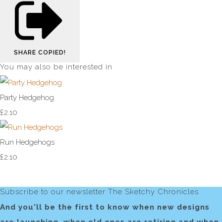
SHARE
COPIED!
You may also be interested in
Party Hedgehog
£2.10
Run Hedgehogs
£2.10
Subscribe to our newsletter The Sketchy Chronicles
And you'll be the first to know when new designs