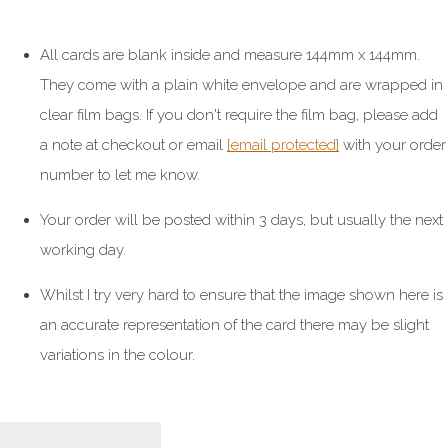
All cards are blank inside and measure 144mm x 144mm.
They come with a plain white envelope and are wrapped in
clear film bags. If you don't require the film bag, please add
a note at checkout or email
[email protected]
with your order
number to let me know.
Your order will be posted within 3 days, but usually the next
working day.
Whilst I try very hard to ensure that the image shown here is
an accurate representation of the card there may be slight
variations in the colour.