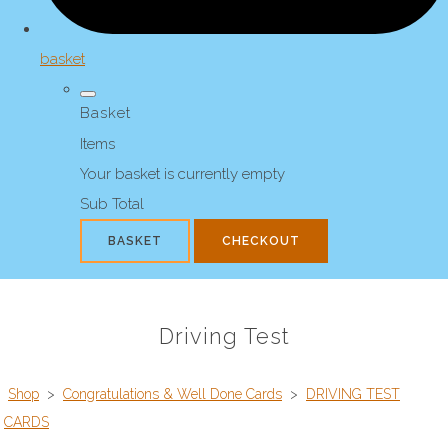
basket
Basket
Items
Your basket is currently empty
Sub Total
BASKET
CHECKOUT
Driving Test
Shop
>
Congratulations & Well Done Cards
>
DRIVING TEST
CARDS