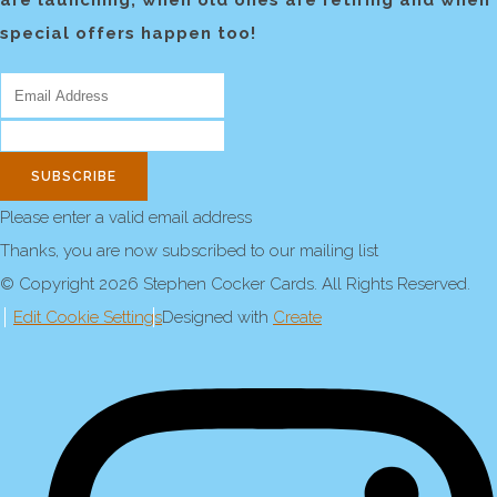
are launching, when old ones are retiring and when
special offers happen too!
SUBSCRIBE
Please enter a valid email address
Thanks, you are now subscribed to our mailing list
© Copyright 2026 Stephen Cocker Cards. All Rights Reserved.
Edit Cookie Settings
Designed with
Create