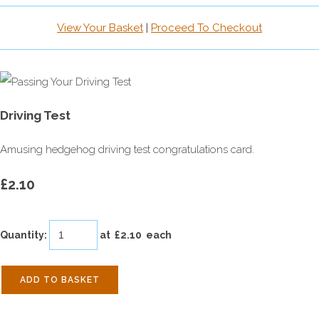
View Your Basket
|
Proceed To Checkout
Driving Test
Amusing hedgehog driving test congratulations card.
£2.10
Quantity
:
at £
2.10
each
ADD TO BASKET