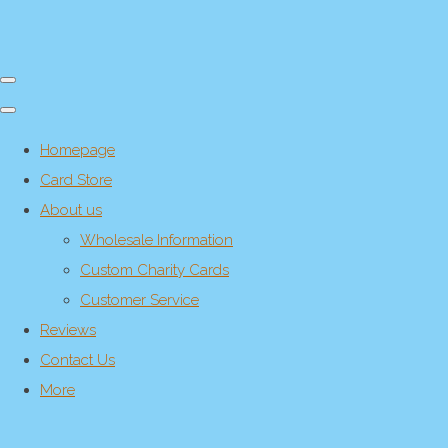
Homepage
Card Store
About us
Wholesale Information
Custom Charity Cards
Customer Service
Reviews
Contact Us
More