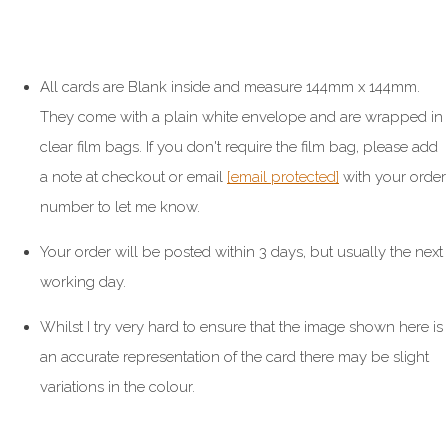
All cards are Blank inside and measure 144mm x 144mm.
They come with a plain white envelope and are wrapped in
clear film bags. If you don't require the film bag, please add
a note at checkout or email
[email protected]
with your order
number to let me know.
Your order will be posted within 3 days, but usually the next
working day.
Whilst I try very hard to ensure that the image shown here is
an accurate representation of the card there may be slight
variations in the colour.