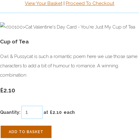
View Your Basket
|
Proceed To Checkout
Cup of Tea
Owl & Pussycat is such a romantic poem here we use those same
characters to add a bit of humour to romance. A winning
combination.
£2.10
Quantity
:
at £
2.10
each
ADD TO BASKET