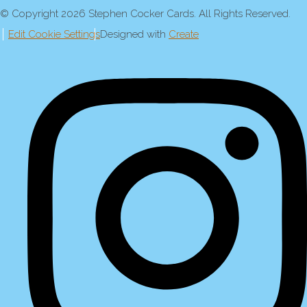
© Copyright 2026 Stephen Cocker Cards. All Rights Reserved.
Edit Cookie Settings
Designed with
Create