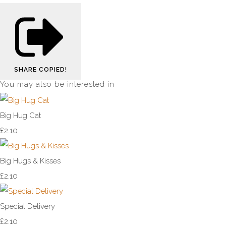
SHARE
COPIED!
You may also be interested in
Big Hug Cat
£2.10
Big Hugs & Kisses
£2.10
Special Delivery
£2.10