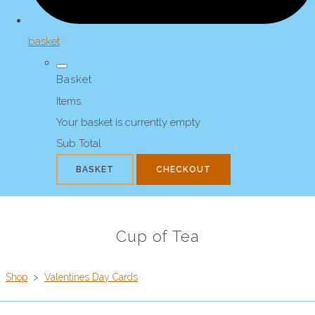
basket
Basket
Items
Your basket is currently empty
Sub Total
BASKET
CHECKOUT
Cup of Tea
Shop
>
Valentines Day Cards