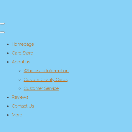
Homepage
Card Store
About us
Wholesale Information
Custom Charity Cards
Customer Service
Reviews
Contact Us
More