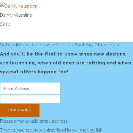
Be My Valentine
£2.10
Subscribe to our newsletter The Sketchy Chronicles
And you'll be the first to know when new designs
are launching, when old ones are retiring and when
special offers happen too!
SUBSCRIBE
Please enter a valid email address
Thanks, you are now subscribed to our mailing list