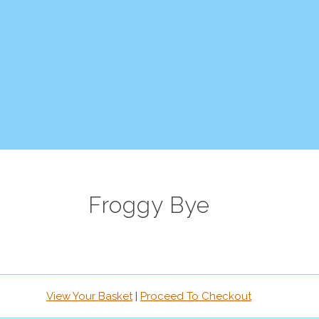
Froggy Bye
View Your Basket
|
Proceed To Checkout