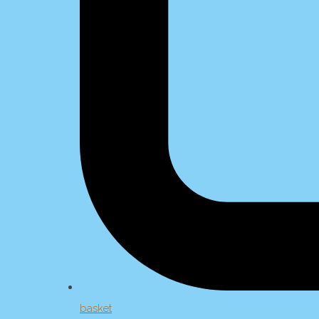
basket