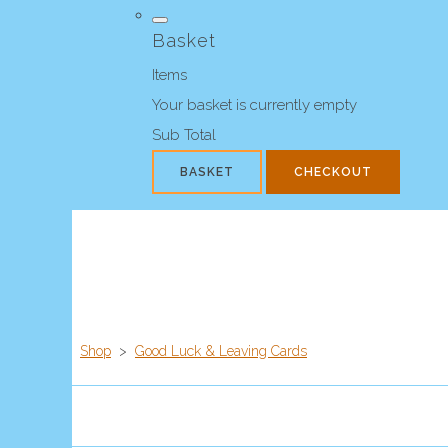
Basket
Items
Your basket is currently empty
Sub Total
BASKET
CHECKOUT
Shop
>
Good Luck & Leaving Cards