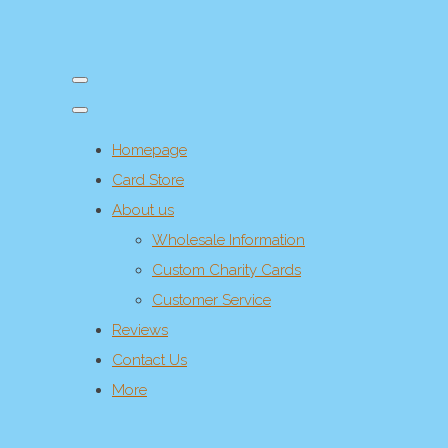
Homepage
Card Store
About us
Wholesale Information
Custom Charity Cards
Customer Service
Reviews
Contact Us
More