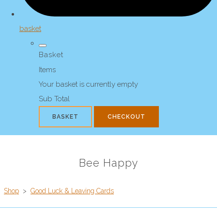
basket
Basket
Items
Your basket is currently empty
Sub Total
BASKET
CHECKOUT
Bee Happy
Shop
>
Good Luck & Leaving Cards