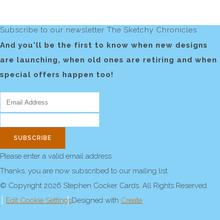
Subscribe to our newsletter The Sketchy Chronicles
And you'll be the first to know when new designs
are launching, when old ones are retiring and when
special offers happen too!
SUBSCRIBE
Please enter a valid email address
Thanks, you are now subscribed to our mailing list
© Copyright 2026 Stephen Cocker Cards. All Rights Reserved.
Edit Cookie Settings
Designed with
Create