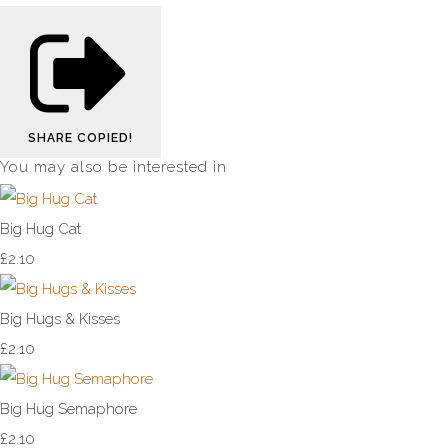
SHARE
COPIED!
You may also be interested in
Big Hug Cat
£2.10
Big Hugs & Kisses
£2.10
Big Hug Semaphore
£2.10