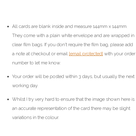
All cards are blank inside and measure 144mm x 144mm.
They come with a plain white envelope and are wrapped in
clear film bags. If you don't require the film bag, please add
a note at checkout or email
[email protected]
with your order
number to let me know.
Your order will be posted within 3 days, but usually the next
working day.
Whilst I try very hard to ensure that the image shown here is
an accurate representation of the card there may be slight
variations in the colour.