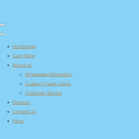
Homepage
Card Store
About us
Wholesale Information
Custom Charity Cards
Customer Service
Reviews
Contact Us
More