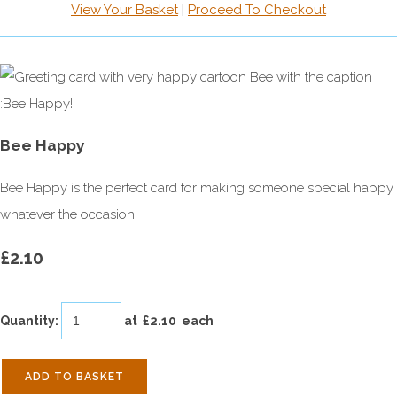
View Your Basket
|
Proceed To Checkout
Bee Happy
Bee Happy is the perfect card for making someone special happy
whatever the occasion.
£2.10
Quantity
:
at £
2.10
each
ADD TO BASKET