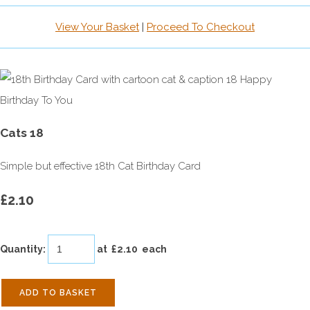
View Your Basket
|
Proceed To Checkout
Cats 18
Simple but effective 18th Cat Birthday Card
£2.10
Quantity
:
at £
2.10
each
ADD TO BASKET