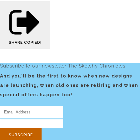
SHARE
COPIED!
Subscribe to our newsletter The Sketchy Chronicles
And you'll be the first to know when new designs
are launching, when old ones are retiring and when
special offers happen too!
SUBSCRIBE