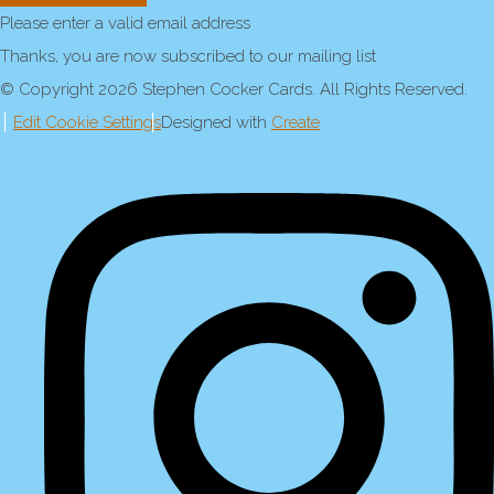
Please enter a valid email address
Thanks, you are now subscribed to our mailing list
© Copyright 2026 Stephen Cocker Cards. All Rights Reserved.
Edit Cookie Settings
Designed with
Create