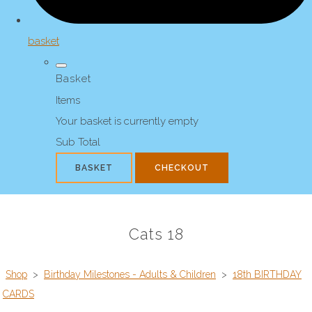
basket
Basket
Items
Your basket is currently empty
Sub Total
BASKET
CHECKOUT
Cats 18
Shop
>
Birthday Milestones - Adults & Children
>
18th BIRTHDAY
CARDS