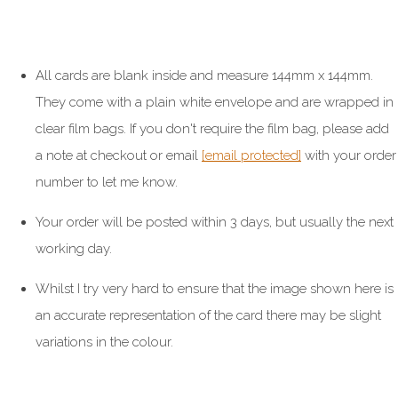
All cards are blank inside and measure 144mm x 144mm.
They come with a plain white envelope and are wrapped in
clear film bags. If you don't require the film bag, please add
a note at checkout or email
[email protected]
with your order
number to let me know.
Your order will be posted within 3 days, but usually the next
working day.
Whilst I try very hard to ensure that the image shown here is
an accurate representation of the card there may be slight
variations in the colour.