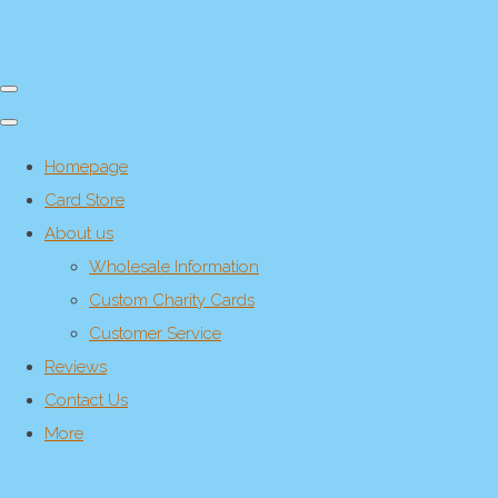
Homepage
Card Store
About us
Wholesale Information
Custom Charity Cards
Customer Service
Reviews
Contact Us
More