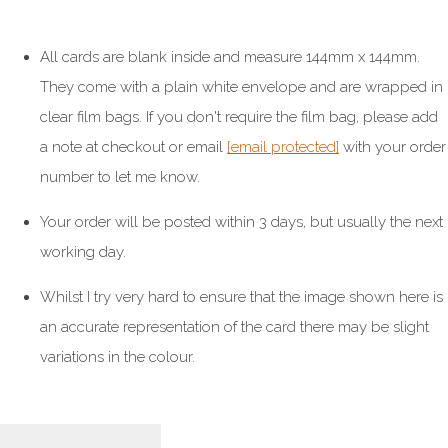
All cards are blank inside and measure 144mm x 144mm.
They come with a plain white envelope and are wrapped in
clear film bags. If you don't require the film bag, please add
a note at checkout or email
[email protected]
with your order
number to let me know.
Your order will be posted within 3 days, but usually the next
working day.
Whilst I try very hard to ensure that the image shown here is
an accurate representation of the card there may be slight
variations in the colour.