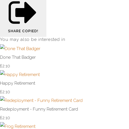
SHARE
COPIED!
You may also be interested in
Done That Badger
£2.10
Happy Retirement
£2.10
Redeployment - Funny Retirement Card
£2.10