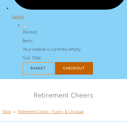
basket
Basket
Items
Your basket is currently empty
Sub Total
BASKET
CHECKOUT
Retirement Cheers
Shop
>
Retirement Cards - Funny & Unusual