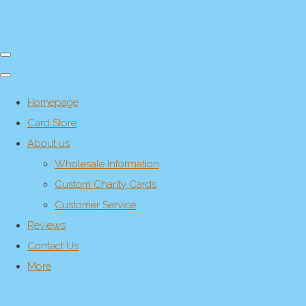
Homepage
Card Store
About us
Wholesale Information
Custom Charity Cards
Customer Service
Reviews
Contact Us
More