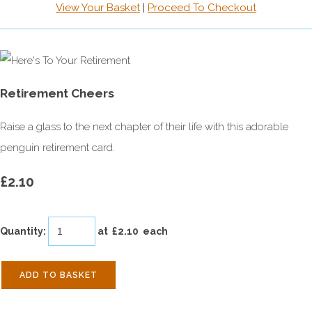
View Your Basket
|
Proceed To Checkout
Retirement Cheers
Raise a glass to the next chapter of their life with this adorable
penguin retirement card.
£2.10
Quantity
:
at £
2.10
each
ADD TO BASKET