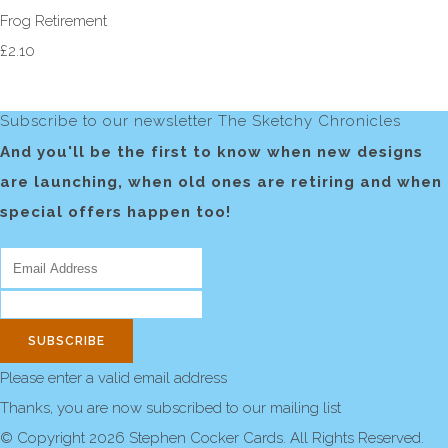
Frog Retirement
£2.10
Subscribe to our newsletter The Sketchy Chronicles
And you'll be the first to know when new designs
are launching, when old ones are retiring and when
special offers happen too!
SUBSCRIBE
Please enter a valid email address
Thanks, you are now subscribed to our mailing list
© Copyright 2026 Stephen Cocker Cards. All Rights Reserved.