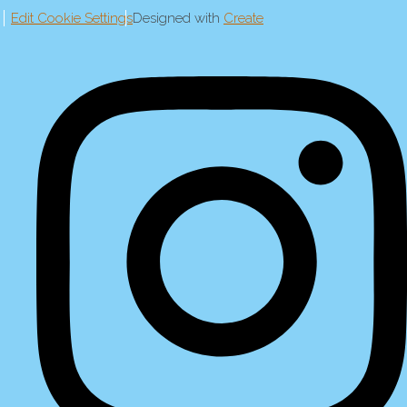
Edit Cookie Settings
Designed with
Create