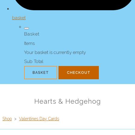
basket
Basket
Items
Your basket is currently empty
Sub Total
BASKET
CHECKOUT
Hearts & Hedgehog
Shop
>
Valentines Day Cards