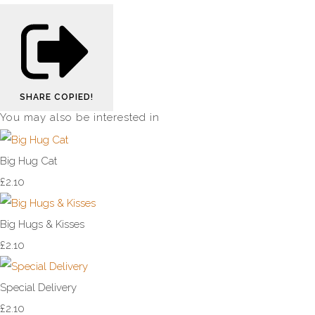
SHARE
COPIED!
You may also be interested in
Big Hug Cat
£2.10
Big Hugs & Kisses
£2.10
Special Delivery
£2.10