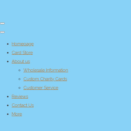
Homepage
Card Store
About us
Wholesale Information
Custom Charity Cards
Customer Service
Reviews
Contact Us
More