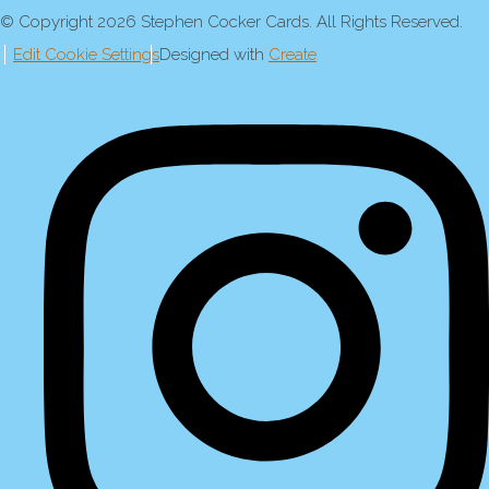
© Copyright 2026 Stephen Cocker Cards. All Rights Reserved.
Edit Cookie Settings
Designed with
Create