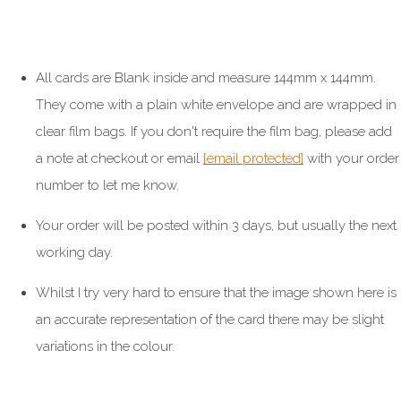
All cards are Blank inside and measure 144mm x 144mm.
They come with a plain white envelope and are wrapped in
clear film bags. If you don't require the film bag, please add
a note at checkout or email
[email protected]
with your order
number to let me know.
Your order will be posted within 3 days, but usually the next
working day.
Whilst I try very hard to ensure that the image shown here is
an accurate representation of the card there may be slight
variations in the colour.