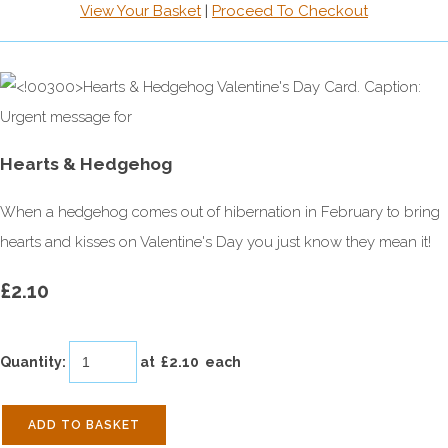
View Your Basket
|
Proceed To Checkout
Hearts & Hedgehog
When a hedgehog comes out of hibernation in February to bring
hearts and kisses on Valentine's Day you just know they mean it!
£2.10
Quantity
:
at £
2.10
each
ADD TO BASKET