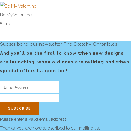
Be My Valentine
£2.10
Subscribe to our newsletter The Sketchy Chronicles
And you'll be the first to know when new designs
are launching, when old ones are retiring and when
special offers happen too!
SUBSCRIBE
Please enter a valid email address
Thanks, you are now subscribed to our mailing list