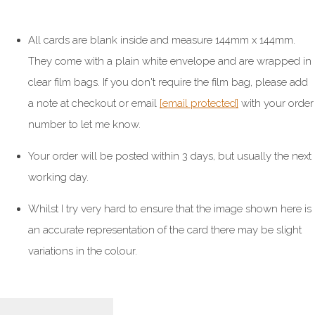
All cards are blank inside and measure 144mm x 144mm.
They come with a plain white envelope and are wrapped in
clear film bags. If you don't require the film bag, please add
a note at checkout or email
[email protected]
with your order
number to let me know.
Your order will be posted within 3 days, but usually the next
working day.
Whilst I try very hard to ensure that the image shown here is
an accurate representation of the card there may be slight
variations in the colour.