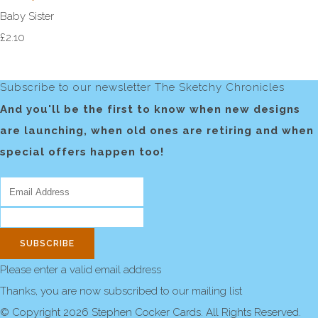
Baby Sister
£2.10
Subscribe to our newsletter The Sketchy Chronicles
And you'll be the first to know when new designs
are launching, when old ones are retiring and when
special offers happen too!
SUBSCRIBE
Please enter a valid email address
Thanks, you are now subscribed to our mailing list
© Copyright 2026 Stephen Cocker Cards. All Rights Reserved.