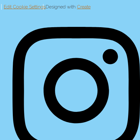
Edit Cookie Settings
Designed with
Create