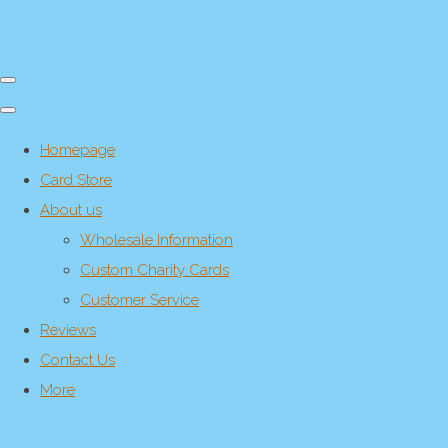
Homepage
Card Store
About us
Wholesale Information
Custom Charity Cards
Customer Service
Reviews
Contact Us
More