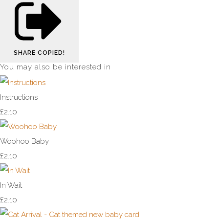
SHARE
COPIED!
You may also be interested in
Instructions
£2.10
Woohoo Baby
£2.10
In Wait
£2.10