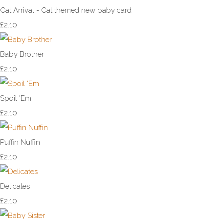
Cat Arrival - Cat themed new baby card
£2.10
Baby Brother
£2.10
Spoil 'Em
£2.10
Puffin Nuffin
£2.10
Delicates
£2.10