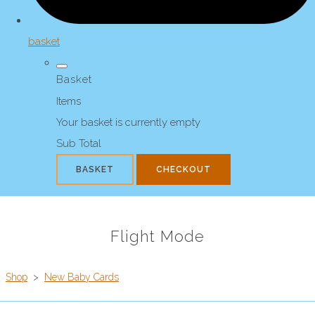
basket
Basket
Items
Your basket is currently empty
Sub Total
BASKET
CHECKOUT
Flight Mode
Shop
>
New Baby Cards