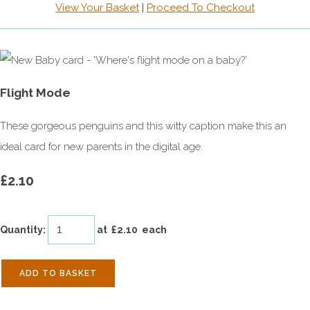
View Your Basket
|
Proceed To Checkout
Flight Mode
These gorgeous penguins and this witty caption make this an
ideal card for new parents in the digital age.
£2.10
Quantity
:
at £
2.10
each
ADD TO BASKET