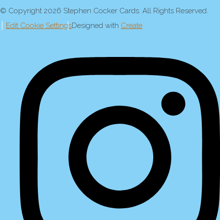
© Copyright 2026 Stephen Cocker Cards. All Rights Reserved.
Edit Cookie Settings
Designed with
Create