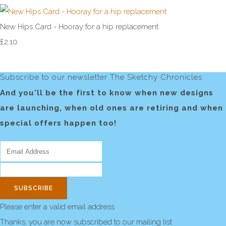
New Hips Card - Hooray for a hip replacement
£2.10
Subscribe to our newsletter The Sketchy Chronicles
And you'll be the first to know when new designs
are launching, when old ones are retiring and when
special offers happen too!
SUBSCRIBE
Please enter a valid email address
Thanks, you are now subscribed to our mailing list