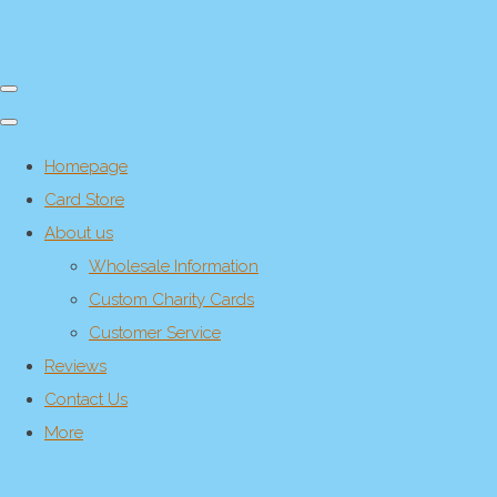
Homepage
Card Store
About us
Wholesale Information
Custom Charity Cards
Customer Service
Reviews
Contact Us
More