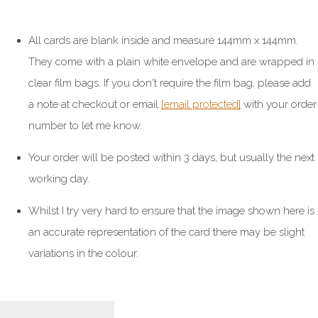
All cards are blank inside and measure 144mm x 144mm.
They come with a plain white envelope and are wrapped in
clear film bags. If you don't require the film bag, please add
a note at checkout or email
[email protected]
with your order
number to let me know.
Your order will be posted within 3 days, but usually the next
working day.
Whilst I try very hard to ensure that the image shown here is
an accurate representation of the card there may be slight
variations in the colour.