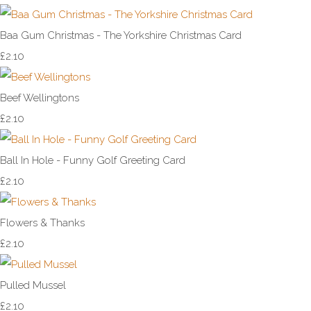
Baa Gum Christmas - The Yorkshire Christmas Card
£2.10
Beef Wellingtons
£2.10
Ball In Hole - Funny Golf Greeting Card
£2.10
Flowers & Thanks
£2.10
Pulled Mussel
£2.10