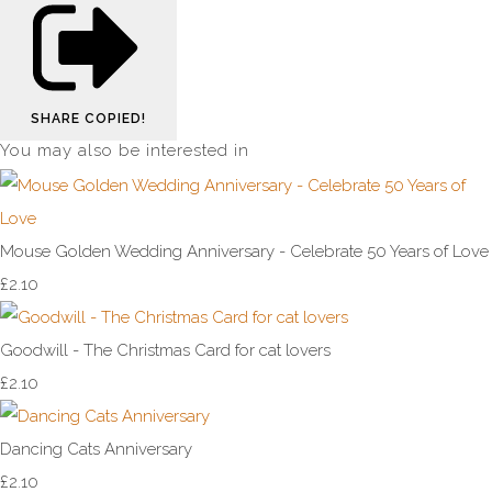
SHARE
COPIED!
You may also be interested in
Mouse Golden Wedding Anniversary - Celebrate 50 Years of Love
£2.10
Goodwill - The Christmas Card for cat lovers
£2.10
Dancing Cats Anniversary
£2.10