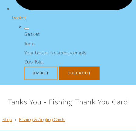
basket
Basket
Items
Your basket is currently empty
Sub Total
BASKET
CHECKOUT
Tanks You - Fishing Thank You Card
Shop
>
Fishing & Angling Cards