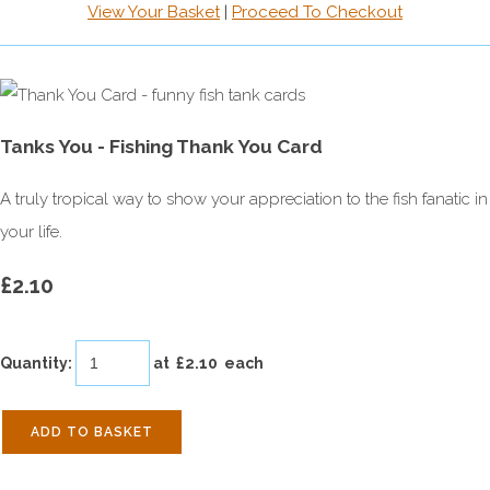
View Your Basket
|
Proceed To Checkout
Tanks You - Fishing Thank You Card
A truly tropical way to show your appreciation to the fish fanatic in
your life.
£2.10
Quantity
:
at £
2.10
each
ADD TO BASKET