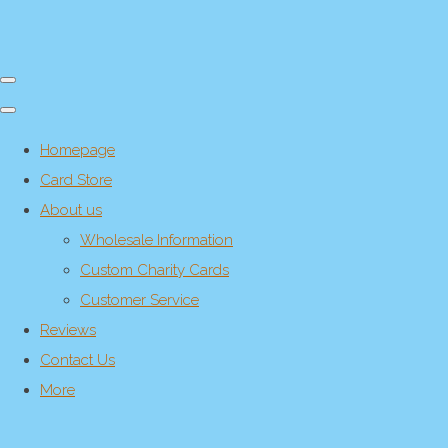
Homepage
Card Store
About us
Wholesale Information
Custom Charity Cards
Customer Service
Reviews
Contact Us
More