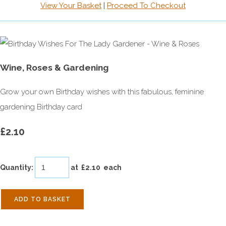
View Your Basket
|
Proceed To Checkout
Wine, Roses & Gardening
Grow your own Birthday wishes with this fabulous, feminine
gardening Birthday card
£2.10
Quantity
:
at £
2.10
each
ADD TO BASKET