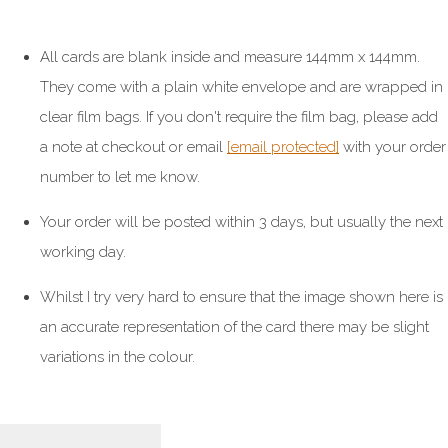
All cards are blank inside and measure 144mm x 144mm.
They come with a plain white envelope and are wrapped in
clear film bags. If you don't require the film bag, please add
a note at checkout or email
[email protected]
with your order
number to let me know.
Your order will be posted within 3 days, but usually the next
working day.
Whilst I try very hard to ensure that the image shown here is
an accurate representation of the card there may be slight
variations in the colour.