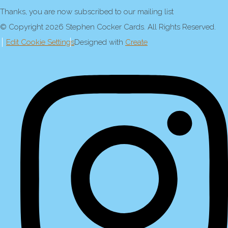
Thanks, you are now subscribed to our mailing list
© Copyright 2026 Stephen Cocker Cards. All Rights Reserved.
Edit Cookie Settings
Designed with
Create