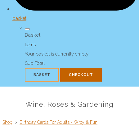
basket
Basket
Items
Your basket is currently empty
Sub Total
BASKET
CHECKOUT
Wine, Roses & Gardening
Shop
>
Birthday Cards For Adults - Witty & Fun