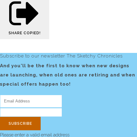
SHARE
COPIED!
Subscribe to our newsletter The Sketchy Chronicles
And you'll be the first to know when new designs
are launching, when old ones are retiring and when
special offers happen too!
SUBSCRIBE
Please enter a valid email address