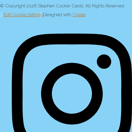
© Copyright 2026 Stephen Cocker Cards. All Rights Reserved.
Edit Cookie Settings
Designed with
Create