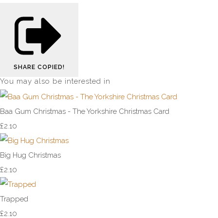
SHARE
COPIED!
You may also be interested in
Baa Gum Christmas - The Yorkshire Christmas Card
£2.10
Big Hug Christmas
£2.10
Trapped
£2.10