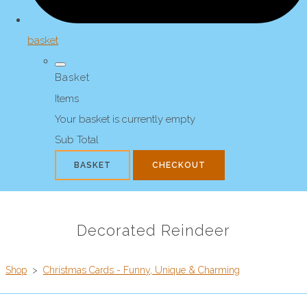
basket
Basket
Items
Your basket is currently empty
Sub Total
BASKET
CHECKOUT
Decorated Reindeer
Shop
>
Christmas Cards - Funny, Unique & Charming