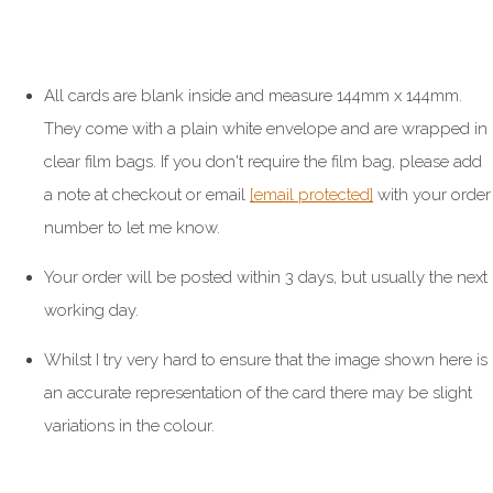
All cards are blank inside and measure 144mm x 144mm.
They come with a plain white envelope and are wrapped in
clear film bags. If you don't require the film bag, please add
a note at checkout or email
[email protected]
with your order
number to let me know.
Your order will be posted within 3 days, but usually the next
working day.
Whilst I try very hard to ensure that the image shown here is
an accurate representation of the card there may be slight
variations in the colour.