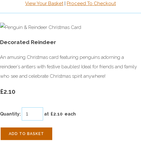
View Your Basket
|
Proceed To Checkout
Decorated Reindeer
An amusing Christmas card featuring penguins adorning a
reindeer’s antlers with festive baubles! Ideal for friends and family
who see and celebrate Christmas spirit anywhere!
£2.10
Quantity
:
at £
2.10
each
ADD TO BASKET