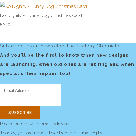
No Dignity - Funny Dog Christmas Card
£2.10
Subscribe to our newsletter The Sketchy Chronicles
And you'll be the first to know when new designs
are launching, when old ones are retiring and when
special offers happen too!
SUBSCRIBE
Please enter a valid email address
Thanks, you are now subscribed to our mailing list