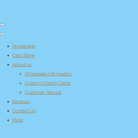
Homepage
Card Store
About us
Wholesale Information
Custom Charity Cards
Customer Service
Reviews
Contact Us
More