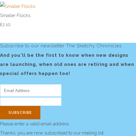
Smaller Flocks
£2.10
Subscribe to our newsletter The Sketchy Chronicles
And you'll be the first to know when new designs
are launching, when old ones are retiring and when
special offers happen too!
SUBSCRIBE
Please enter a valid email address
Thanks, you are now subscribed to our mailing list