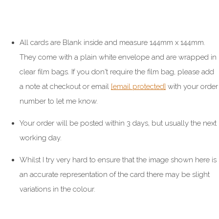
All cards are Blank inside and measure 144mm x 144mm.
They come with a plain white envelope and are wrapped in
clear film bags. If you don't require the film bag, please add
a note at checkout or email
[email protected]
with your order
number to let me know.
Your order will be posted within 3 days, but usually the next
working day.
Whilst I try very hard to ensure that the image shown here is
an accurate representation of the card there may be slight
variations in the colour.