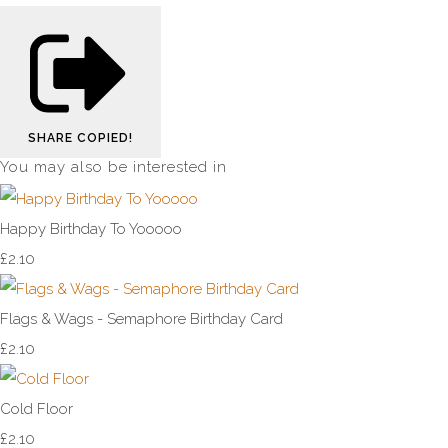
SHARE
COPIED!
You may also be interested in
Happy Birthday To Yooooo
£2.10
Flags & Wags - Semaphore Birthday Card
£2.10
Cold Floor
£2.10