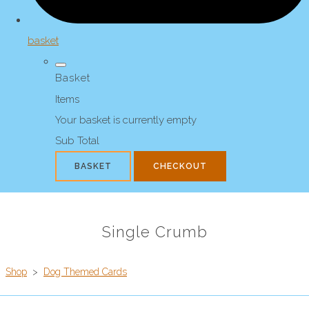
basket
Basket
Items
Your basket is currently empty
Sub Total
BASKET
CHECKOUT
Single Crumb
Shop
>
Dog Themed Cards