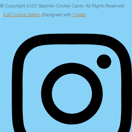
© Copyright 2026 Stephen Cocker Cards. All Rights Reserved.
Edit Cookie Settings
Designed with
Create