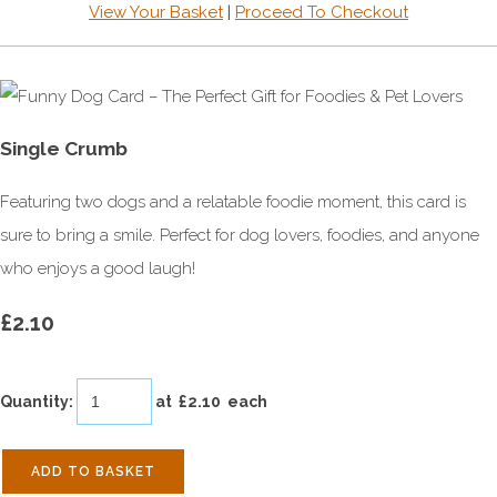
View Your Basket
|
Proceed To Checkout
Single Crumb
Featuring two dogs and a relatable foodie moment, this card is
sure to bring a smile. Perfect for dog lovers, foodies, and anyone
who enjoys a good laugh!
£2.10
Quantity
:
at £
2.10
each
ADD TO BASKET