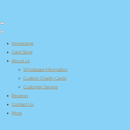
Homepage
Card Store
About us
Wholesale Information
Custom Charity Cards
Customer Service
Reviews
Contact Us
More