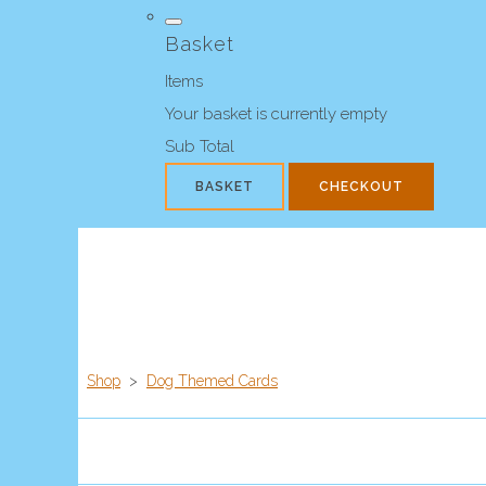
Basket
Items
Your basket is currently empty
Sub Total
BASKET
CHECKOUT
Shop
>
Dog Themed Cards