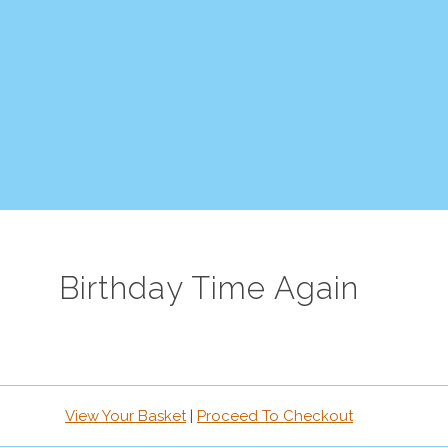
Birthday Time Again
View Your Basket
|
Proceed To Checkout