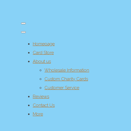
Homepage
Card Store
About us
Wholesale Information
Custom Charity Cards
Customer Service
Reviews
Contact Us
More