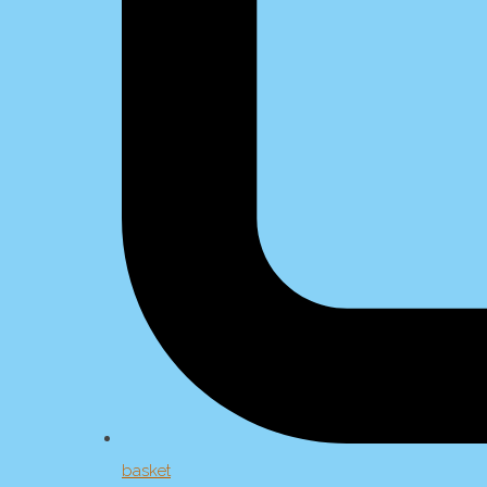
basket