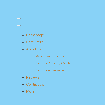
Homepage
Card Store
About us
Wholesale Information
Custom Charity Cards
Customer Service
Reviews
Contact Us
More