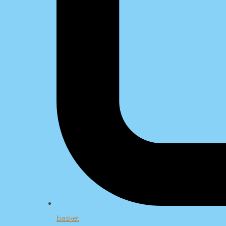
basket