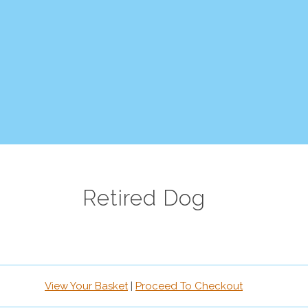
Retired Dog
View Your Basket
|
Proceed To Checkout