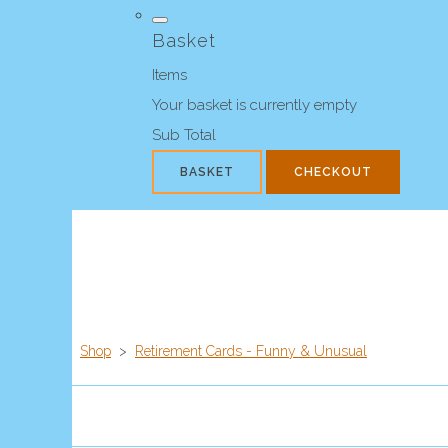
Basket
Items
Your basket is currently empty
Sub Total
BASKET
CHECKOUT
Shop
>
Retirement Cards - Funny & Unusual