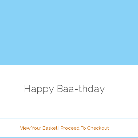
Happy Baa-thday
View Your Basket
|
Proceed To Checkout