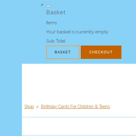
Basket
Items
Your basket is currently empty
Sub Total
BASKET
CHECKOUT
Shop
>
Birthday Cards For Children & Teens