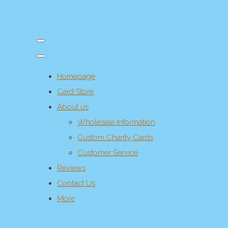
Homepage
Card Store
About us
Wholesale Information
Custom Charity Cards
Customer Service
Reviews
Contact Us
More