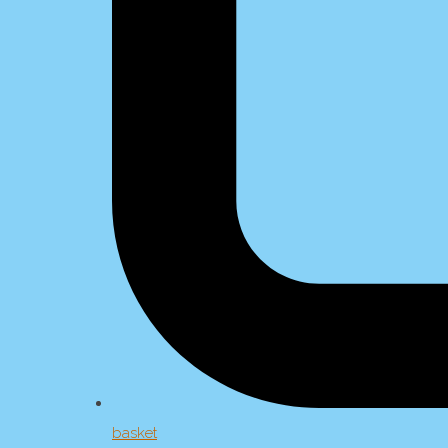
basket