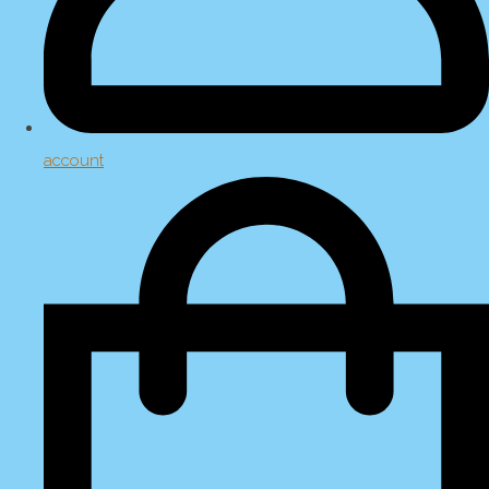
account