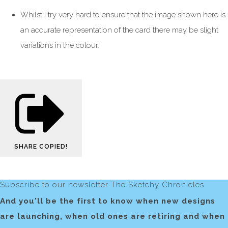
Whilst I try very hard to ensure that the image shown here is
an accurate representation of the card there may be slight
variations in the colour.
SHARE
COPIED!
Subscribe to our newsletter The Sketchy Chronicles
And you'll be the first to know when new designs
are launching, when old ones are retiring and when