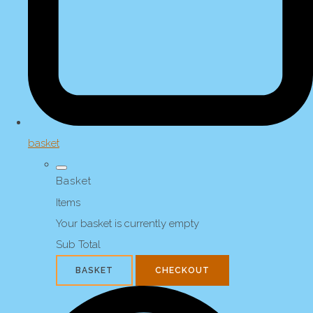
basket
Basket
Items
Your basket is currently empty
Sub Total
BASKET
CHECKOUT