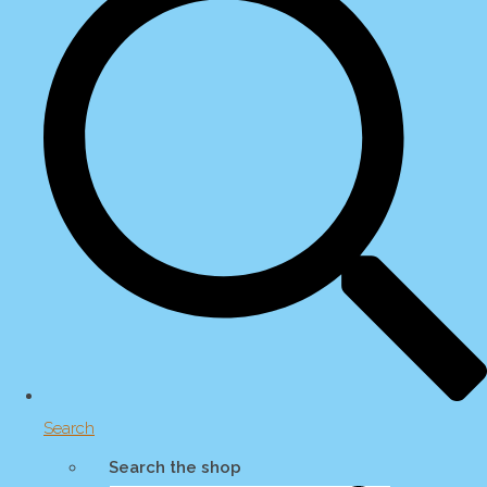
Search
Search the shop