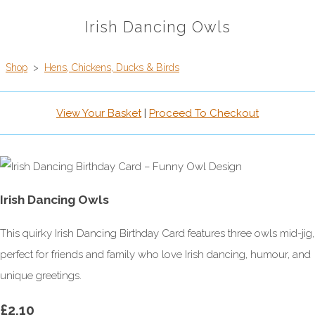
Irish Dancing Owls
Shop
>
Hens, Chickens, Ducks & Birds
View Your Basket
|
Proceed To Checkout
Irish Dancing Owls
This quirky Irish Dancing Birthday Card features three owls mid-jig,
perfect for friends and family who love Irish dancing, humour, and
unique greetings.
£2.10