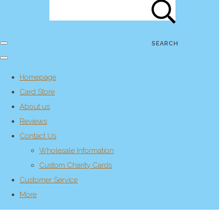
SEARCH
Homepage
Card Store
About us
Reviews
Contact Us
Wholesale Information
Custom Charity Cards
Customer Service
More