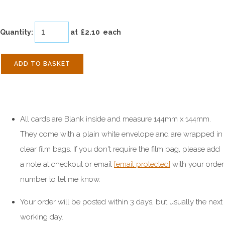
Quantity
:
at £
2.10
each
ADD TO BASKET
All cards are Blank inside and measure 144mm x 144mm.
They come with a plain white envelope and are wrapped in
clear film bags. If you don't require the film bag, please add
a note at checkout or email
[email protected]
with your order
number to let me know.
Your order will be posted within 3 days, but usually the next
working day.