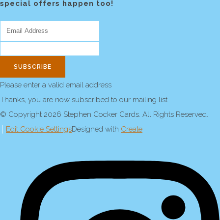
special offers happen too!
SUBSCRIBE
Please enter a valid email address
Thanks, you are now subscribed to our mailing list
© Copyright 2026 Stephen Cocker Cards. All Rights Reserved.
Edit Cookie Settings
Designed with
Create