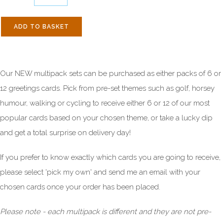
ADD TO BASKET
Our NEW multipack sets can be purchased as either packs of 6 or
12 greetings cards. Pick from pre-set themes such as golf, horsey
humour, walking or cycling to receive either 6 or 12 of our most
popular cards based on your chosen theme, or take a lucky dip
and get a total surprise on delivery day!
If you prefer to know exactly which cards you are going to receive,
please select 'pick my own' and send me an email with your
chosen cards once your order has been placed.
Please note
- each multipack is different and they are not pre-