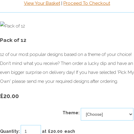
View Your Basket
|
Proceed To Checkout
Pack of 12
12 of our most popular designs based on a theme of your choice!
Don't mind what you receive? Then order a lucky dip and have an
even bigger surprise on delivery day! If you have selected 'Pick My
Own' please send me your required designs after ordering.
£20.00
Theme:
Quantity
:
at £
20.00
each