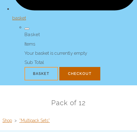
basket
Basket
Items
Your basket is currently empty
Sub Total
BASKET
CHECKOUT
Pack of 12
Shop
>
*Multipack Sets*