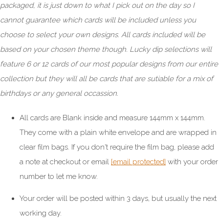
packaged, it is just down to what I pick out on the day so I
cannot guarantee which cards will be included unless you
choose to select your own designs. All cards included will be
based on your chosen theme though. Lucky dip selections will
feature 6 or 12 cards of our most popular designs from our entire
collection but they will all be cards that are sutiable for a mix of
birthdays or any general occassion.
All cards are Blank inside and measure 144mm x 144mm.
They come with a plain white envelope and are wrapped in
clear film bags. If you don't require the film bag, please add
a note at checkout or email
[email protected]
with your order
number to let me know.
Your order will be posted within 3 days, but usually the next
working day.