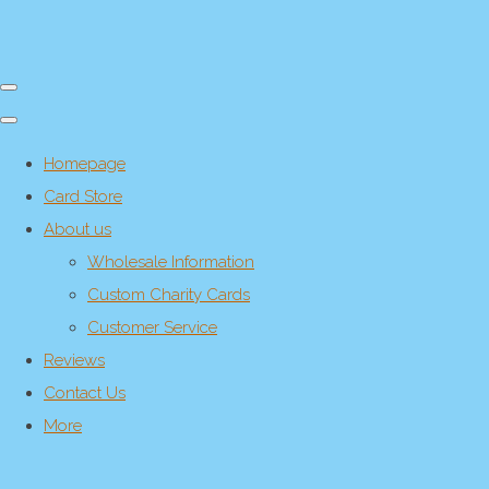
Homepage
Card Store
About us
Wholesale Information
Custom Charity Cards
Customer Service
Reviews
Contact Us
More