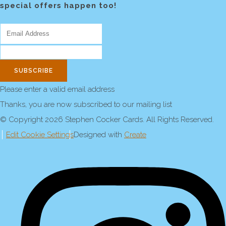
special offers happen too!
SUBSCRIBE
Please enter a valid email address
Thanks, you are now subscribed to our mailing list
© Copyright 2026 Stephen Cocker Cards. All Rights Reserved.
Edit Cookie Settings
Designed with
Create