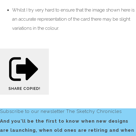
Whilst I try very hard to ensure that the image shown here is
an accurate representation of the card there may be slight
variations in the colour.
SHARE
COPIED!
Subscribe to our newsletter The Sketchy Chronicles
And you'll be the first to know when new designs
are launching, when old ones are retiring and when