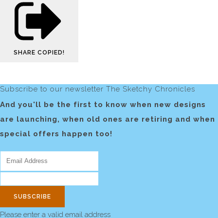
SHARE
COPIED!
Subscribe to our newsletter The Sketchy Chronicles
And you'll be the first to know when new designs
are launching, when old ones are retiring and when
special offers happen too!
SUBSCRIBE
Please enter a valid email address