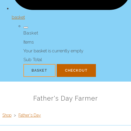
basket
Basket
Items
Your basket is currently empty
Sub Total
BASKET
CHECKOUT
Father's Day Farmer
Shop
>
Father's Day