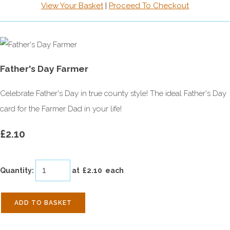
View Your Basket
|
Proceed To Checkout
Father's Day Farmer
Celebrate Father's Day in true county style! The ideal Father's Day
card for the Farmer Dad in your life!
£2.10
Quantity
:
at £
2.10
each
ADD TO BASKET