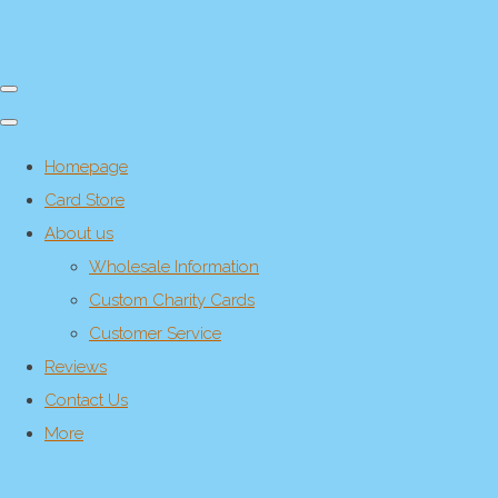
Homepage
Card Store
About us
Wholesale Information
Custom Charity Cards
Customer Service
Reviews
Contact Us
More