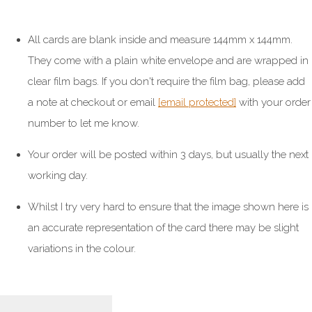
All cards are blank inside and measure 144mm x 144mm.
They come with a plain white envelope and are wrapped in
clear film bags. If you don't require the film bag, please add
a note at checkout or email
[email protected]
with your order
number to let me know.
Your order will be posted within 3 days, but usually the next
working day.
Whilst I try very hard to ensure that the image shown here is
an accurate representation of the card there may be slight
variations in the colour.