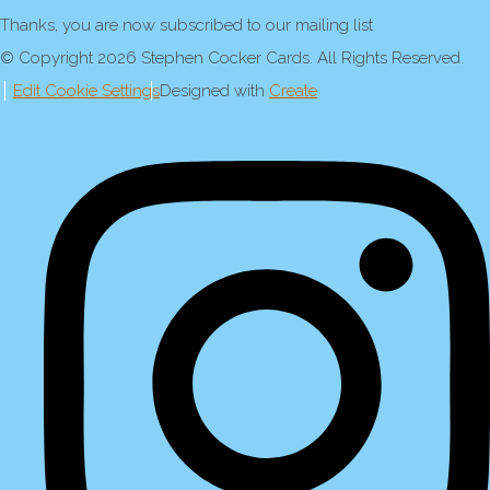
Thanks, you are now subscribed to our mailing list
© Copyright 2026 Stephen Cocker Cards. All Rights Reserved.
Edit Cookie Settings
Designed with
Create