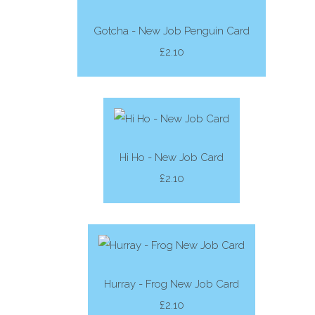
Gotcha - New Job Penguin Card
£2.10
Hi Ho - New Job Card
£2.10
Hurray - Frog New Job Card
£2.10