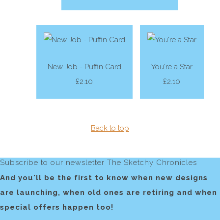
New Job - Puffin Card
You're a Star
£2.10
£2.10
Back to top
Subscribe to our newsletter The Sketchy Chronicles
And you'll be the first to know when new designs
are launching, when old ones are retiring and when
special offers happen too!