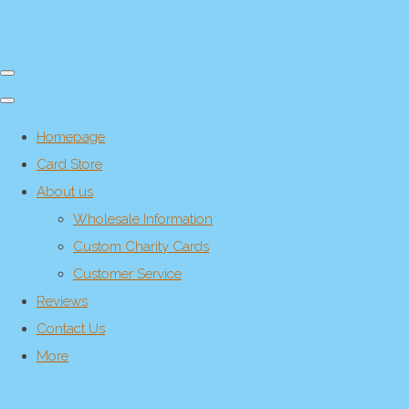
Homepage
Card Store
About us
Wholesale Information
Custom Charity Cards
Customer Service
Reviews
Contact Us
More