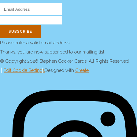
SUBSCRIBE
Please enter a valid email address
Thanks, you are now subscribed to our mailing list
© Copyright 2026 Stephen Cocker Cards. All Rights Reserved.
Edit Cookie Settings
Designed with
Create