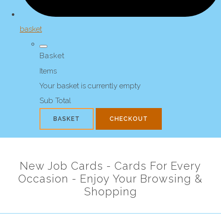
basket
Basket
Items
Your basket is currently empty
Sub Total
BASKET
CHECKOUT
New Job Cards - Cards For Every
Occasion - Enjoy Your Browsing &
Shopping