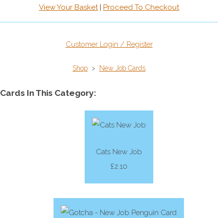
View Your Basket
|
Proceed To Checkout
Customer Login / Register
Shop
>
New Job Cards
Cards In This Category:
Cats New Job
£2.10