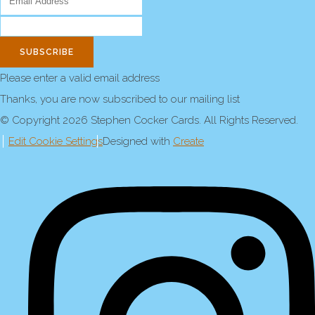
SUBSCRIBE
Please enter a valid email address
Thanks, you are now subscribed to our mailing list
© Copyright 2026 Stephen Cocker Cards. All Rights Reserved.
Edit Cookie Settings
Designed with
Create