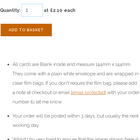
Quantity
:
at £
2.10
each
ADD TO BASKET
All cards are Blank inside and measure 144mm x 144mm.
They come with a plain white envelope and are wrapped in
clear film bags. If you don't require the film bag, please add
a note at checkout or email
[email protected]
with your order
number to let me know.
Your order will be posted within 3 days, but usually the next
working day.
Whilst I try very hard to ensure that the image shown here is