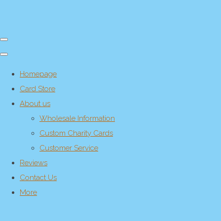
Homepage
Card Store
About us
Wholesale Information
Custom Charity Cards
Customer Service
Reviews
Contact Us
More