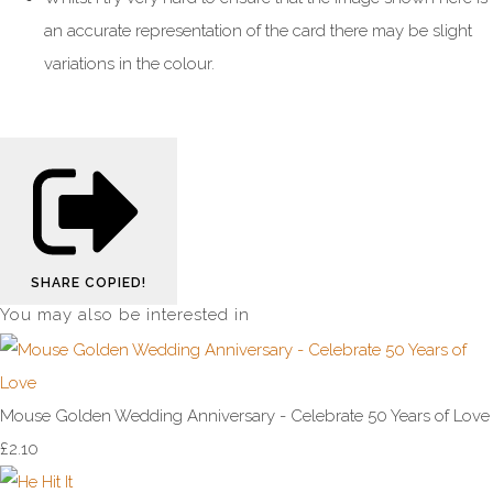
an accurate representation of the card there may be slight
variations in the colour.
SHARE
COPIED!
You may also be interested in
Mouse Golden Wedding Anniversary - Celebrate 50 Years of Love
£2.10