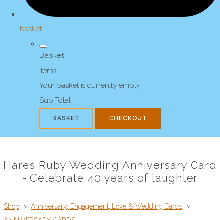
basket
Basket
Items
Your basket is currently empty
Sub Total
BASKET
CHECKOUT
Hares Ruby Wedding Anniversary Card
- Celebrate 40 years of laughter
Shop
>
Anniversary, Engagement, Love & Wedding Cards
>