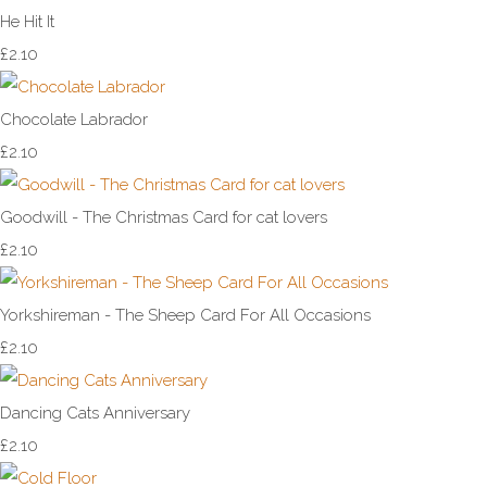
He Hit It
£2.10
Chocolate Labrador
£2.10
Goodwill - The Christmas Card for cat lovers
£2.10
Yorkshireman - The Sheep Card For All Occasions
£2.10
Dancing Cats Anniversary
£2.10