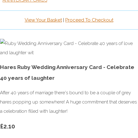
ANNIVERSARY CARDS
View Your Basket
|
Proceed To Checkout
Hares Ruby Wedding Anniversary Card - Celebrate
40 years of laughter
After 40 years of marriage there's bound to be a couple of grey
hares popping up somewhere! A huge commitment that deserves
a celebration filled with laughter!
£2.10