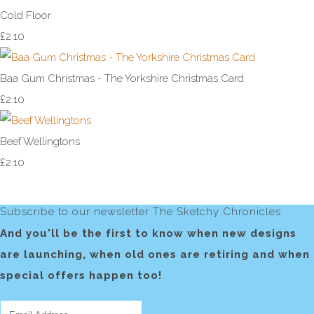
Cold Floor
£2.10
Baa Gum Christmas - The Yorkshire Christmas Card
£2.10
Beef Wellingtons
£2.10
Subscribe to our newsletter The Sketchy Chronicles
And you'll be the first to know when new designs
are launching, when old ones are retiring and when
special offers happen too!