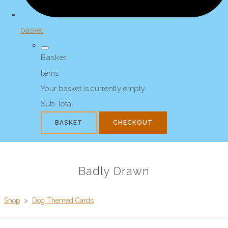
basket
Basket
Items
Your basket is currently empty
Sub Total
BASKET
CHECKOUT
Badly Drawn
Shop
>
Dog Themed Cards