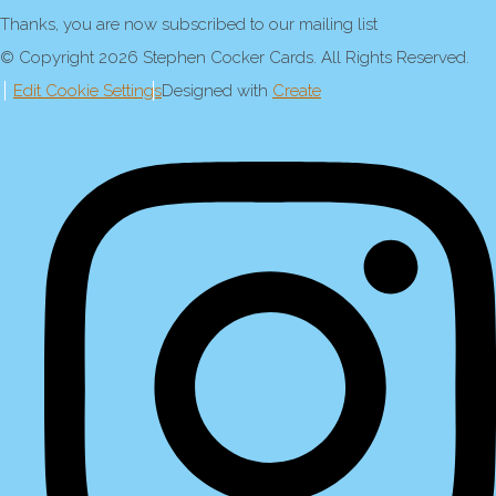
Thanks, you are now subscribed to our mailing list
© Copyright 2026 Stephen Cocker Cards. All Rights Reserved.
Edit Cookie Settings
Designed with
Create