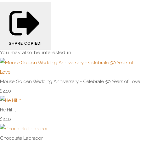
SHARE
COPIED!
You may also be interested in
Mouse Golden Wedding Anniversary - Celebrate 50 Years of Love
£2.10
He Hit It
£2.10
Chocolate Labrador