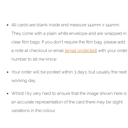
All cards are blank inside and measure 144mm x 144mm.
They come with a plain white envelope and are wrapped in
clear film bags. If you don't require the film bag, please add
a note at checkout or email
[email protected]
with your order
number to let me know.
Your order will be posted within 3 days, but usually the next
working day.
Whilst I try very hard to ensure that the image shown here is
an accurate representation of the card there may be slight
variations in the colour.