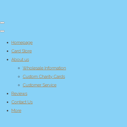
Homepage
Card Store
About us
Wholesale Information
Custom Charity Cards
Customer Service
Reviews
Contact Us
More