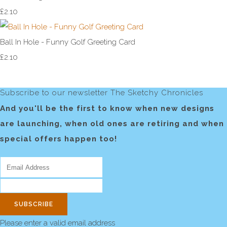
£2.10
Ball In Hole - Funny Golf Greeting Card
£2.10
Subscribe to our newsletter The Sketchy Chronicles
And you'll be the first to know when new designs
are launching, when old ones are retiring and when
special offers happen too!
SUBSCRIBE
Please enter a valid email address