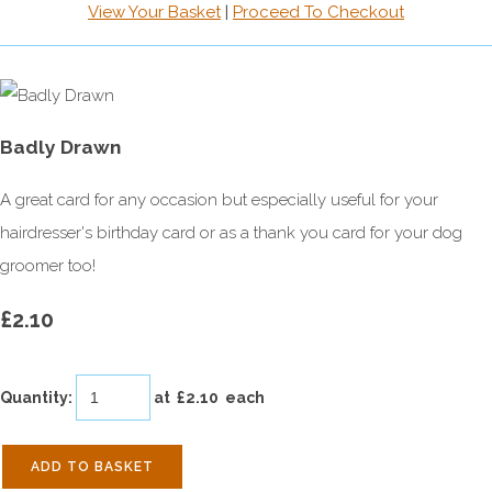
View Your Basket
|
Proceed To Checkout
Badly Drawn
A great card for any occasion but especially useful for your
hairdresser's birthday card or as a thank you card for your dog
groomer too!
£2.10
Quantity
:
at £
2.10
each
ADD TO BASKET