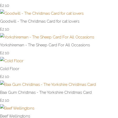
£2.10
Goodwill - The Christmas Card for cat lovers
£2.10
Yorkshireman - The Sheep Card For All Occasions
£2.10
Cold Floor
£2.10
Baa Gum Christmas - The Yorkshire Christmas Card
£2.10
Beef Wellingtons