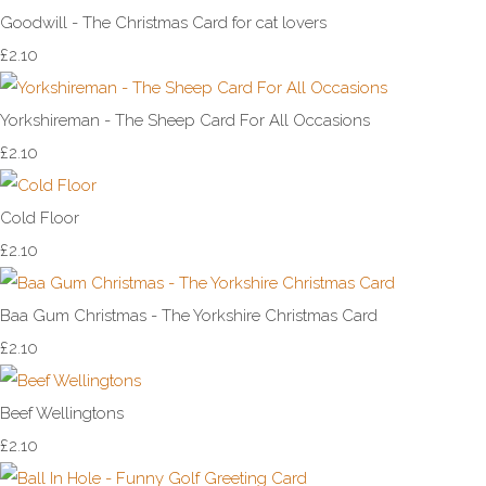
Goodwill - The Christmas Card for cat lovers
£2.10
Yorkshireman - The Sheep Card For All Occasions
£2.10
Cold Floor
£2.10
Baa Gum Christmas - The Yorkshire Christmas Card
£2.10
Beef Wellingtons
£2.10