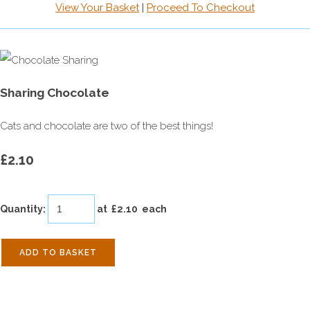
View Your Basket
|
Proceed To Checkout
Sharing Chocolate
Cats and chocolate are two of the best things!
£2.10
Quantity
:
at £
2.10
each
ADD TO BASKET