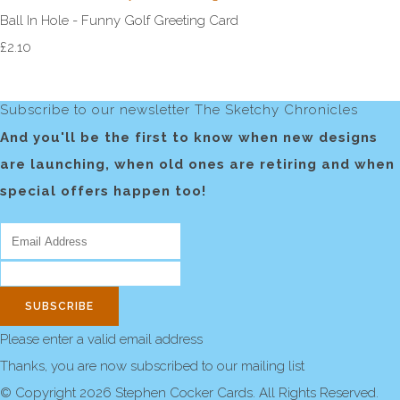
Ball In Hole - Funny Golf Greeting Card
£2.10
Subscribe to our newsletter The Sketchy Chronicles
And you'll be the first to know when new designs
are launching, when old ones are retiring and when
special offers happen too!
SUBSCRIBE
Please enter a valid email address
Thanks, you are now subscribed to our mailing list
© Copyright 2026 Stephen Cocker Cards. All Rights Reserved.