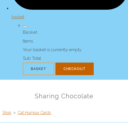
basket
Basket
Items
Your basket is currently empty
Sub Total
BASKET
CHECKOUT
Sharing Chocolate
Shop
>
Cat Humour Cards