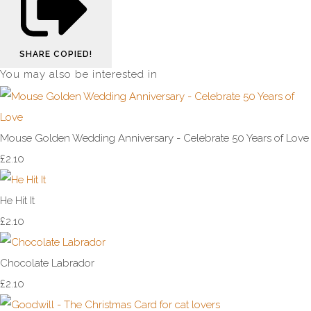
SHARE
COPIED!
You may also be interested in
Mouse Golden Wedding Anniversary - Celebrate 50 Years of Love
£2.10
He Hit It
£2.10
Chocolate Labrador
£2.10