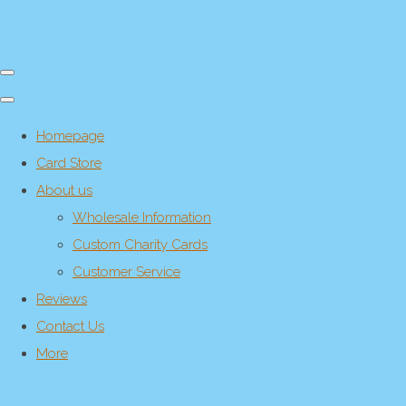
Homepage
Card Store
About us
Wholesale Information
Custom Charity Cards
Customer Service
Reviews
Contact Us
More