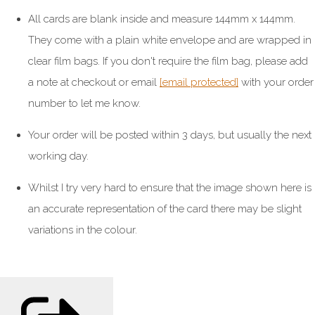
All cards are blank inside and measure 144mm x 144mm.
They come with a plain white envelope and are wrapped in
clear film bags. If you don't require the film bag, please add
a note at checkout or email
[email protected]
with your order
number to let me know.
Your order will be posted within 3 days, but usually the next
working day.
Whilst I try very hard to ensure that the image shown here is
an accurate representation of the card there may be slight
variations in the colour.