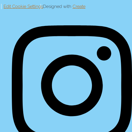
Edit Cookie Settings
Designed with
Create