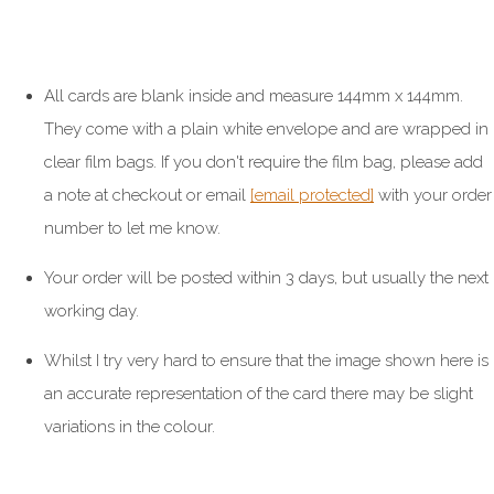
All cards are blank inside and measure 144mm x 144mm.
They come with a plain white envelope and are wrapped in
clear film bags. If you don't require the film bag, please add
a note at checkout or email
[email protected]
with your order
number to let me know.
Your order will be posted within 3 days, but usually the next
working day.
Whilst I try very hard to ensure that the image shown here is
an accurate representation of the card there may be slight
variations in the colour.