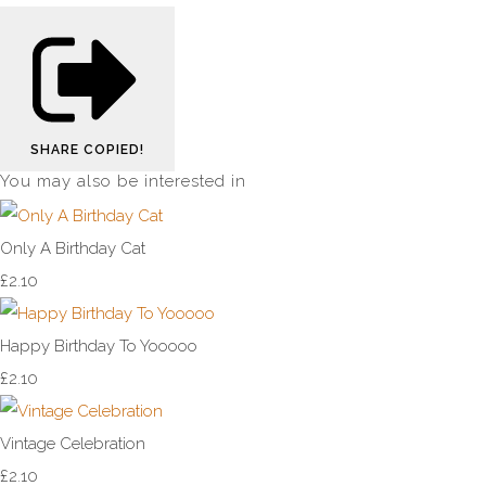
SHARE
COPIED!
You may also be interested in
Only A Birthday Cat
£2.10
Happy Birthday To Yooooo
£2.10
Vintage Celebration
£2.10