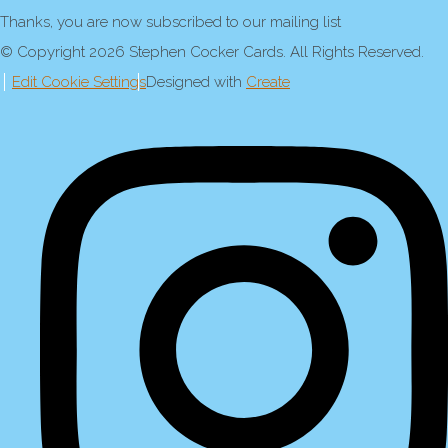
Thanks, you are now subscribed to our mailing list
© Copyright 2026 Stephen Cocker Cards. All Rights Reserved.
Edit Cookie Settings
Designed with
Create