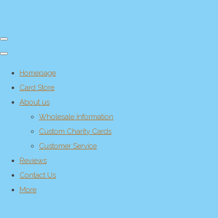
Homepage
Card Store
About us
Wholesale Information
Custom Charity Cards
Customer Service
Reviews
Contact Us
More