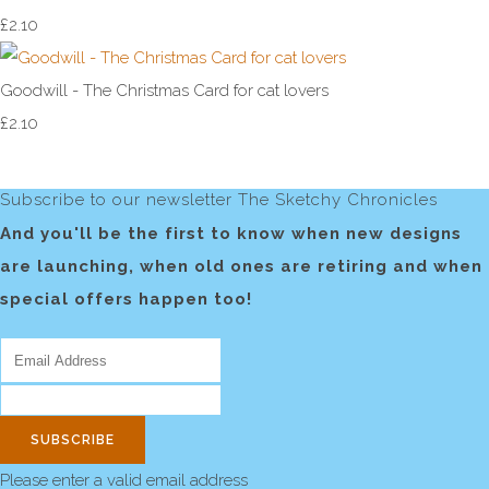
£2.10
Goodwill - The Christmas Card for cat lovers
£2.10
Subscribe to our newsletter The Sketchy Chronicles
And you'll be the first to know when new designs
are launching, when old ones are retiring and when
special offers happen too!
SUBSCRIBE
Please enter a valid email address