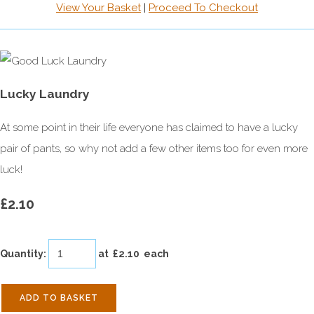
View Your Basket
|
Proceed To Checkout
Lucky Laundry
At some point in their life everyone has claimed to have a lucky
pair of pants, so why not add a few other items too for even more
luck!
£2.10
Quantity
:
at £
2.10
each
ADD TO BASKET