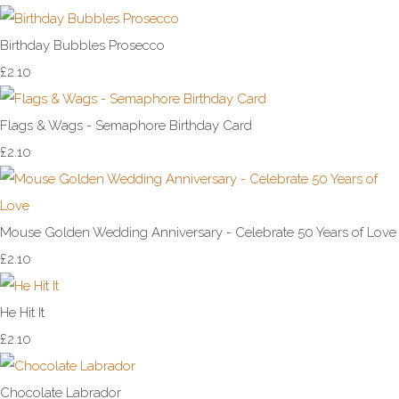
Birthday Bubbles Prosecco
£2.10
Flags & Wags - Semaphore Birthday Card
£2.10
Mouse Golden Wedding Anniversary - Celebrate 50 Years of Love
£2.10
He Hit It
£2.10
Chocolate Labrador