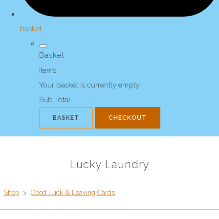
basket
Basket
Items
Your basket is currently empty
Sub Total
BASKET
CHECKOUT
Lucky Laundry
Shop
>
Good Luck & Leaving Cards