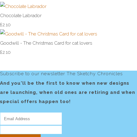
Chocolate Labrador
£2.10
Goodwill - The Christmas Card for cat lovers
£2.10
Subscribe to our newsletter The Sketchy Chronicles
And you'll be the first to know when new designs
are launching, when old ones are retiring and when
special offers happen too!