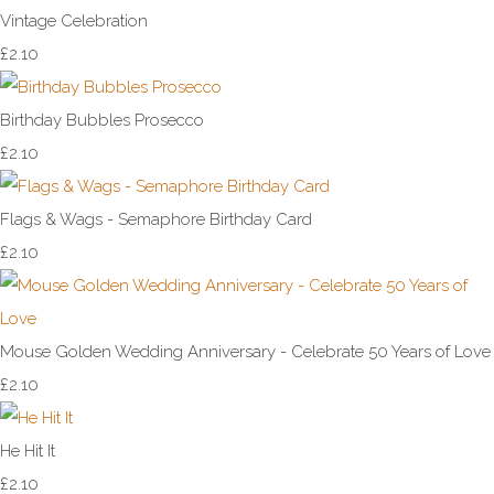
Vintage Celebration
£2.10
Birthday Bubbles Prosecco
£2.10
Flags & Wags - Semaphore Birthday Card
£2.10
Mouse Golden Wedding Anniversary - Celebrate 50 Years of Love
£2.10
He Hit It
£2.10