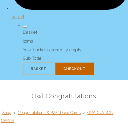
basket
Basket
Items
Your basket is currently empty
Sub Total
BASKET
CHECKOUT
Owl Congratulations
Shop
>
Congratulations & Well Done Cards
>
GRADUATION
CARDS