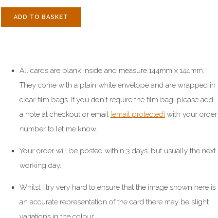
ADD TO BASKET
All cards are blank inside and measure 144mm x 144mm.
They come with a plain white envelope and are wrapped in
clear film bags. If you don't require the film bag, please add
a note at checkout or email
[email protected]
with your order
number to let me know.
Your order will be posted within 3 days, but usually the next
working day.
Whilst I try very hard to ensure that the image shown here is
an accurate representation of the card there may be slight
variations in the colour.