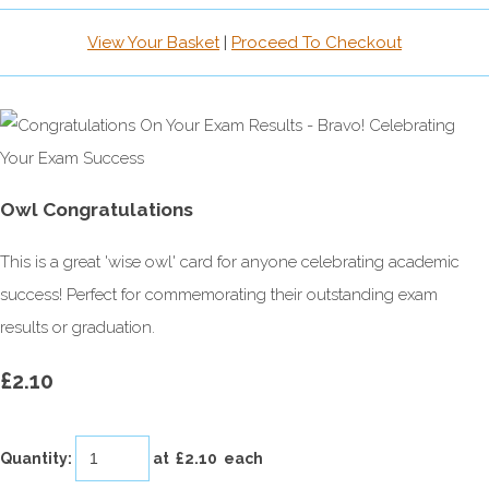
View Your Basket
|
Proceed To Checkout
Owl Congratulations
This is a great 'wise owl' card for anyone celebrating academic
success! Perfect for commemorating their outstanding exam
results or graduation.
£2.10
Quantity
:
at £
2.10
each