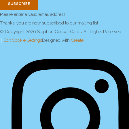
SUBSCRIBE
Please enter a valid email address
Thanks, you are now subscribed to our mailing list
© Copyright 2026 Stephen Cocker Cards. All Rights Reserved.
Edit Cookie Settings
Designed with
Create