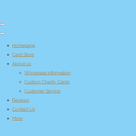
Homepage
Card Store
About us
Wholesale Information
Custom Charity Cards
Customer Service
Reviews
Contact Us
More