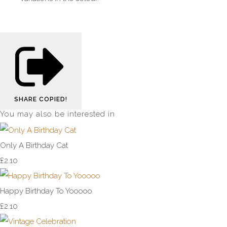
SHARE
COPIED!
You may also be interested in
Only A Birthday Cat
£2.10
Happy Birthday To Yooooo
£2.10