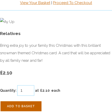
View Your Basket
|
Proceed To Checkout
Relatives
Bring extra joy to your family this Christmas with this brilliant
snowman themed Christmas card. A card that will be appreciated
by all family near and far!
£2.10
Quantity
:
at £
2.10
each
ADD TO BASKET