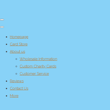
Homepage
Card Store
About us
Wholesale Information
Custom Charity Cards
Customer Service
Reviews
Contact Us
More