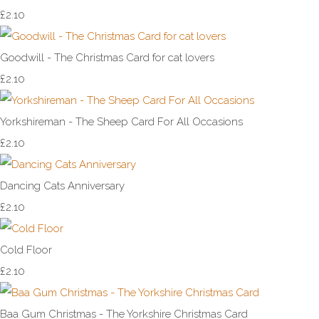
£2.10
Goodwill - The Christmas Card for cat lovers
£2.10
Yorkshireman - The Sheep Card For All Occasions
£2.10
Dancing Cats Anniversary
£2.10
Cold Floor
£2.10
Baa Gum Christmas - The Yorkshire Christmas Card