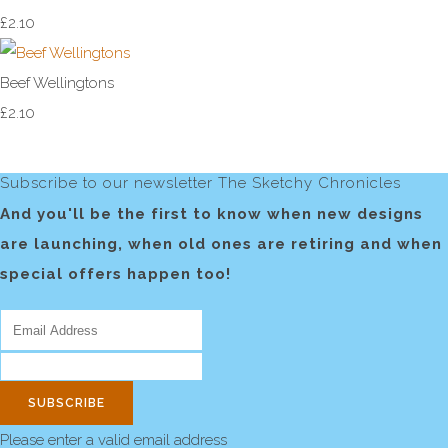
£2.10
Beef Wellingtons
£2.10
Subscribe to our newsletter The Sketchy Chronicles
And you'll be the first to know when new designs
are launching, when old ones are retiring and when
special offers happen too!
SUBSCRIBE
Please enter a valid email address