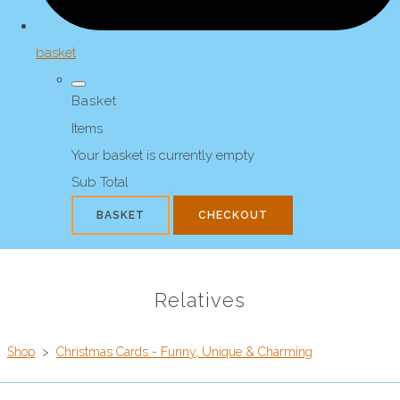
basket
Basket
Items
Your basket is currently empty
Sub Total
BASKET
CHECKOUT
Relatives
Shop
>
Christmas Cards - Funny, Unique & Charming