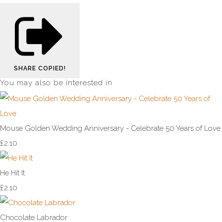
SHARE
COPIED!
You may also be interested in
Mouse Golden Wedding Anniversary - Celebrate 50 Years of Love
£2.10
He Hit It
£2.10
Chocolate Labrador