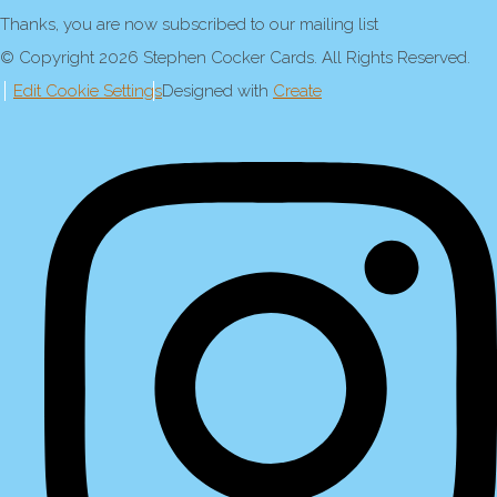
Thanks, you are now subscribed to our mailing list
© Copyright 2026 Stephen Cocker Cards. All Rights Reserved.
Edit Cookie Settings
Designed with
Create