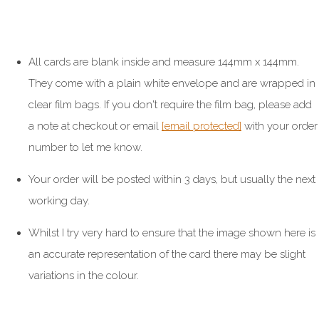
All cards are blank inside and measure 144mm x 144mm.
They come with a plain white envelope and are wrapped in
clear film bags. If you don't require the film bag, please add
a note at checkout or email
[email protected]
with your order
number to let me know.
Your order will be posted within 3 days, but usually the next
working day.
Whilst I try very hard to ensure that the image shown here is
an accurate representation of the card there may be slight
variations in the colour.