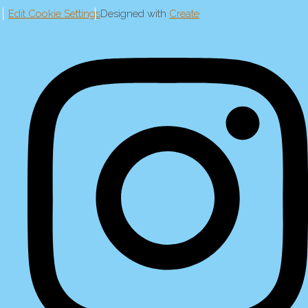
Edit Cookie Settings
Designed with
Create