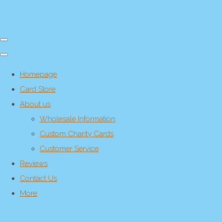
Homepage
Card Store
About us
Wholesale Information
Custom Charity Cards
Customer Service
Reviews
Contact Us
More