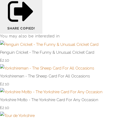
SHARE
COPIED!
You may also be interested in
Penguin Cricket - The Funny & Unusual Cricket Card
£2.10
Yorkshireman - The Sheep Card For All Occasions
£2.10
Yorkshire Motto - The Yorkshire Card For Any Occasion
£2.10