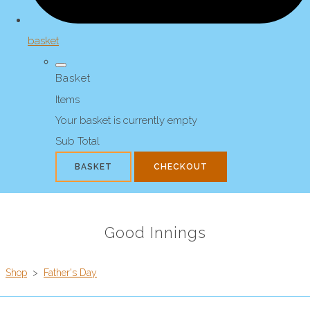
basket
Basket
Items
Your basket is currently empty
Sub Total
BASKET
CHECKOUT
Good Innings
Shop
>
Father's Day