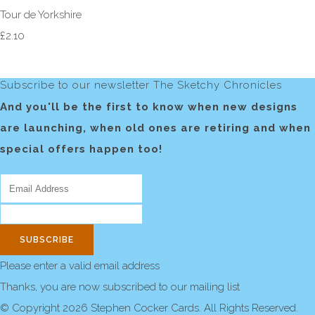
Tour de Yorkshire
£2.10
Subscribe to our newsletter The Sketchy Chronicles
And you'll be the first to know when new designs
are launching, when old ones are retiring and when
special offers happen too!
SUBSCRIBE
Please enter a valid email address
Thanks, you are now subscribed to our mailing list
© Copyright 2026 Stephen Cocker Cards. All Rights Reserved.