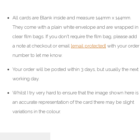
All cards are Blank inside and measure 144mm x 144mm.
They come with a plain white envelope and are wrapped in
clear film bags. If you don't require the film bag, please add
a note at checkout or email
[email protected]
with your order
number to let me know.
Your order will be posted within 3 days, but usually the next
working day.
Whilst I try very hard to ensure that the image shown here is
an accurate representation of the card there may be slight
variations in the colour.