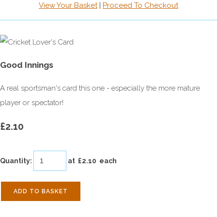
View Your Basket
|
Proceed To Checkout
Good Innings
A real sportsman's card this one - especially the more mature
player or spectator!
£2.10
Quantity
:
at £
2.10
each
ADD TO BASKET