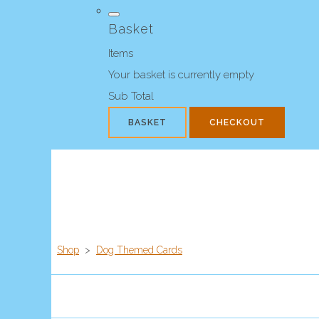
Basket
Items
Your basket is currently empty
Sub Total
BASKET
CHECKOUT
Shop
>
Dog Themed Cards