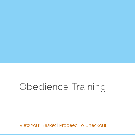
Obedience Training
View Your Basket
|
Proceed To Checkout