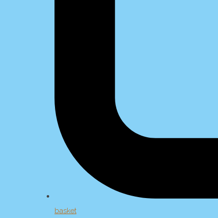
basket