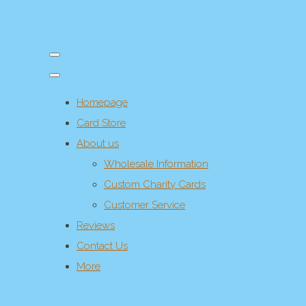
Homepage
Card Store
About us
Wholesale Information
Custom Charity Cards
Customer Service
Reviews
Contact Us
More