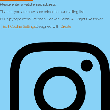
Please enter a valid email address
Thanks, you are now subscribed to our mailing list
© Copyright 2026 Stephen Cocker Cards. All Rights Reserved.
Edit Cookie Settings
Designed with
Create