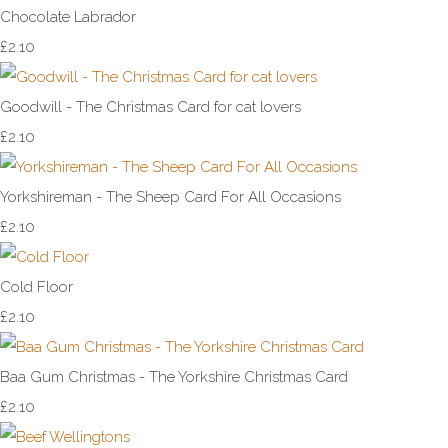
Chocolate Labrador
£2.10
Goodwill - The Christmas Card for cat lovers
£2.10
Yorkshireman - The Sheep Card For All Occasions
£2.10
Cold Floor
£2.10
Baa Gum Christmas - The Yorkshire Christmas Card
£2.10