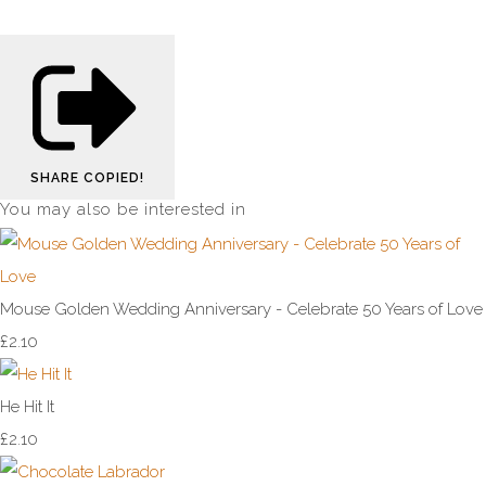
SHARE
COPIED!
You may also be interested in
Mouse Golden Wedding Anniversary - Celebrate 50 Years of Love
£2.10
He Hit It
£2.10