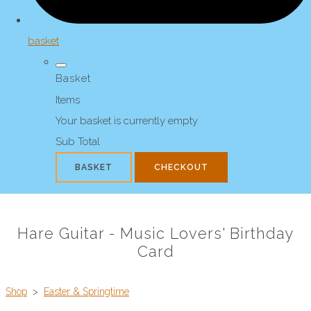
basket
Basket
Items
Your basket is currently empty
Sub Total
BASKET
CHECKOUT
Hare Guitar - Music Lovers' Birthday
Card
Shop
>
Easter & Springtime