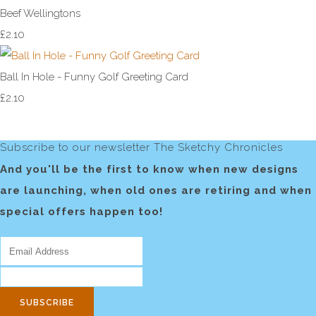
Beef Wellingtons
£2.10
Ball In Hole - Funny Golf Greeting Card
£2.10
Subscribe to our newsletter The Sketchy Chronicles
And you'll be the first to know when new designs
are launching, when old ones are retiring and when
special offers happen too!
SUBSCRIBE