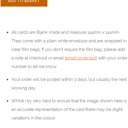
ADD TO BASKET
All cards are Blank inside and measure 144mm x 144mm.
They come with a plain white envelope and are wrapped in
clear film bags. If you don't require the film bag, please add
a note at checkout or email
[email protected]
with your order
number to let me know.
Your order will be posted within 3 days, but usually the next
working day.
Whilst I try very hard to ensure that the image shown here is
an accurate representation of the card there may be slight
variations in the colour.