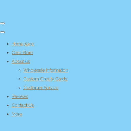
Homepage
Card Store
About us
Wholesale Information
Custom Charity Cards
Customer Service
Reviews
Contact Us
More