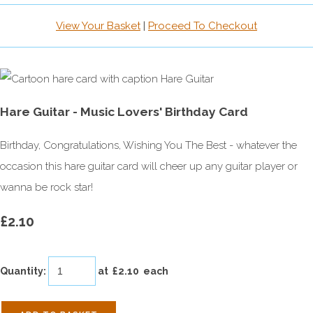
View Your Basket
|
Proceed To Checkout
Hare Guitar - Music Lovers' Birthday Card
Birthday, Congratulations, Wishing You The Best - whatever the
occasion this hare guitar card will cheer up any guitar player or
wanna be rock star!
£2.10
Quantity
:
at £
2.10
each