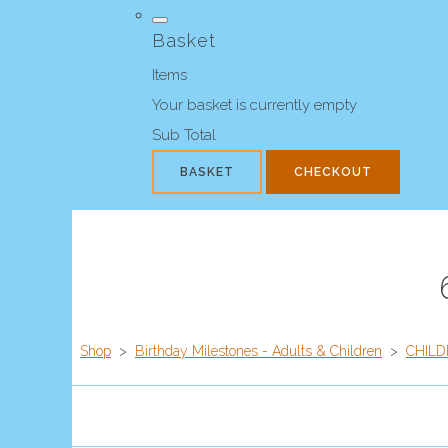
Basket
Items
Your basket is currently empty
Sub Total
BASKET
CHECKOUT
Shop
>
Birthday Milestones - Adults & Children
>
CHILD