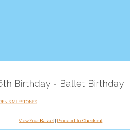
6th Birthday - Ballet Birthday
REN'S MILESTONES
View Your Basket
|
Proceed To Checkout