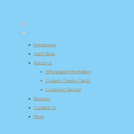
Homepage
Card Store
About us
Wholesale Information
Custom Charity Cards
Customer Service
Reviews
Contact Us
More