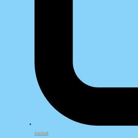
basket