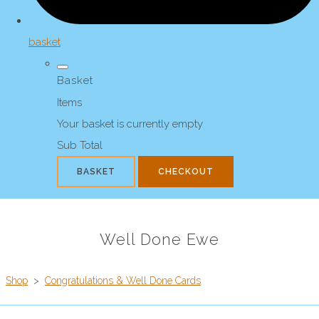
basket
Basket
Items
Your basket is currently empty
Sub Total
BASKET
CHECKOUT
Well Done Ewe
Shop
>
Congratulations & Well Done Cards