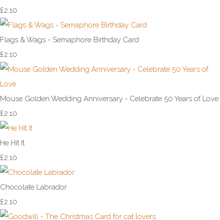
£2.10
Flags & Wags - Semaphore Birthday Card
£2.10
Mouse Golden Wedding Anniversary - Celebrate 50 Years of Love
£2.10
He Hit It
£2.10
Chocolate Labrador
£2.10