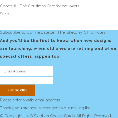
Goodwill - The Christmas Card for cat lovers
£2.10
Subscribe to our newsletter The Sketchy Chronicles
And you'll be the first to know when new designs
are launching, when old ones are retiring and when
special offers happen too!
SUBSCRIBE
Please enter a valid email address
Thanks, you are now subscribed to our mailing list
© Copyright 2026 Stephen Cocker Cards. All Rights Reserved.