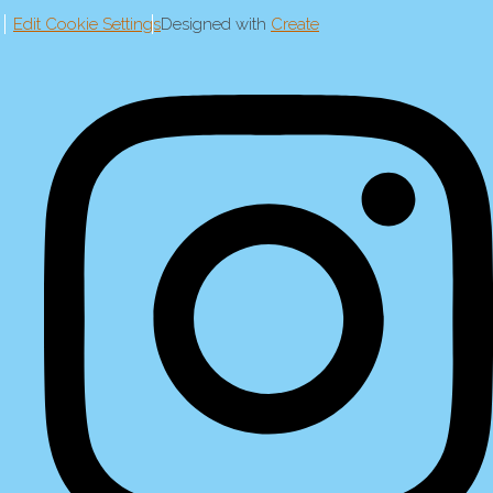
Edit Cookie Settings
Designed with
Create