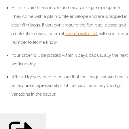
All cards are blank inside and measure 144mm x 144mm.
They come with a plain white envelope and are wrapped in
clear film bags. If you don't require the film bag, please add
a note at checkout or email
[email protected]
with your order
number to let me know.
Your order will be posted within 3 days, but usually the next
working day.
Whilst I try very hard to ensure that the image shown here is
an accurate representation of the card there may be slight
variations in the colour.