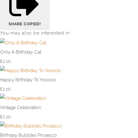
SHARE
COPIED!
You may also be interested in
Only A Birthday Cat
£2.10
Happy Birthday To Yooooo
£2.10
Vintage Celebration
£2.10
Birthday Bubbles Prosecco