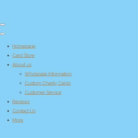
Homepage
Card Store
About us
Wholesale Information
Custom Charity Cards
Customer Service
Reviews
Contact Us
More