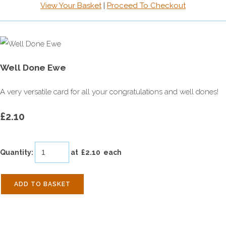
View Your Basket
|
Proceed To Checkout
Well Done Ewe
A very versatile card for all your congratulations and well dones!
£2.10
Quantity
:
at £
2.10
each
ADD TO BASKET