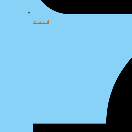
account