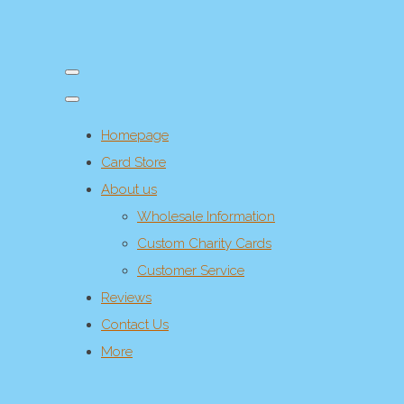
Homepage
Card Store
About us
Wholesale Information
Custom Charity Cards
Customer Service
Reviews
Contact Us
More