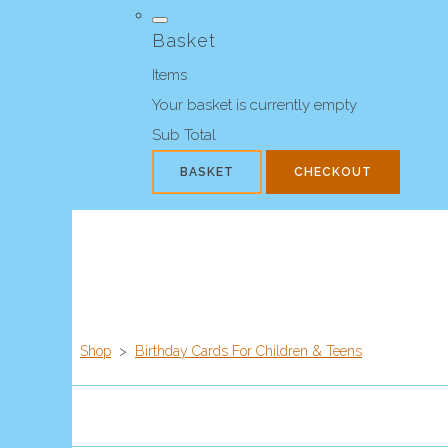
Basket
Items
Your basket is currently empty
Sub Total
BASKET
CHECKOUT
Shop
>
Birthday Cards For Children & Teens