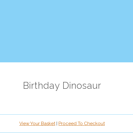
Birthday Dinosaur
View Your Basket
|
Proceed To Checkout