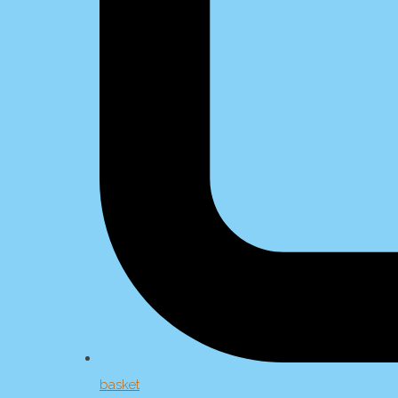
basket