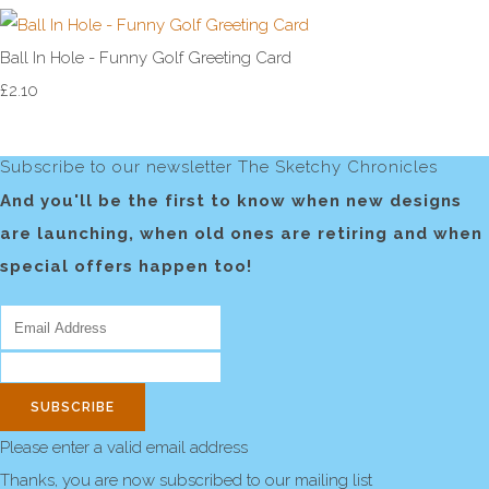
Ball In Hole - Funny Golf Greeting Card
£2.10
Subscribe to our newsletter The Sketchy Chronicles
And you'll be the first to know when new designs
are launching, when old ones are retiring and when
special offers happen too!
SUBSCRIBE
Please enter a valid email address
Thanks, you are now subscribed to our mailing list