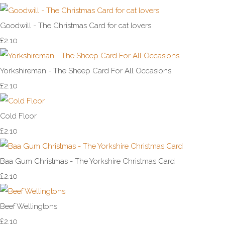
Goodwill - The Christmas Card for cat lovers
£2.10
Yorkshireman - The Sheep Card For All Occasions
£2.10
Cold Floor
£2.10
Baa Gum Christmas - The Yorkshire Christmas Card
£2.10
Beef Wellingtons
£2.10