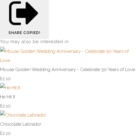
SHARE
COPIED!
You may also be interested in
Mouse Golden Wedding Anniversary - Celebrate 50 Years of Love
£2.10
He Hit It
£2.10
Chocolate Labrador
£2.10