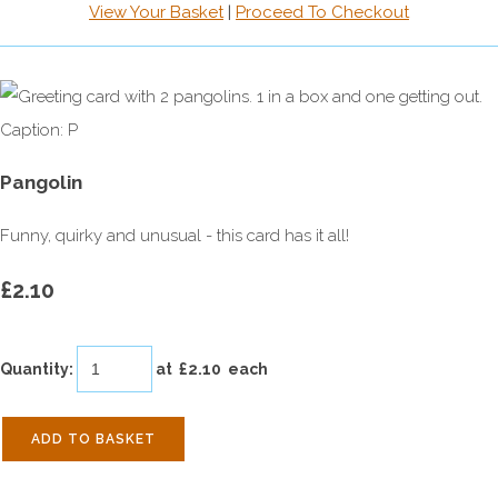
View Your Basket
|
Proceed To Checkout
Pangolin
Funny, quirky and unusual - this card has it all!
£2.10
Quantity
:
at £
2.10
each
ADD TO BASKET