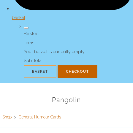
basket
Basket
Items
Your basket is currently empty
Sub Total
BASKET
CHECKOUT
Pangolin
Shop
>
General Humour Cards