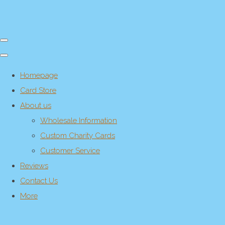
Homepage
Card Store
About us
Wholesale Information
Custom Charity Cards
Customer Service
Reviews
Contact Us
More