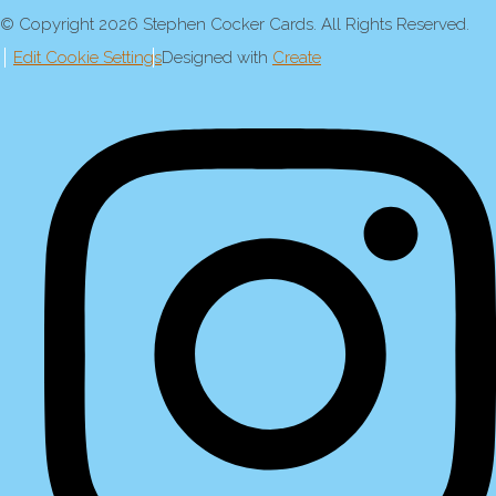
© Copyright 2026 Stephen Cocker Cards. All Rights Reserved.
Edit Cookie Settings
Designed with
Create