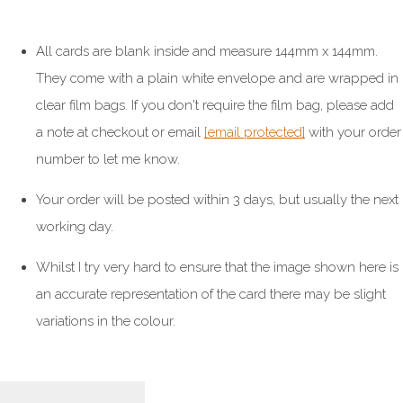
All cards are blank inside and measure 144mm x 144mm.
They come with a plain white envelope and are wrapped in
clear film bags. If you don't require the film bag, please add
a note at checkout or email
[email protected]
with your order
number to let me know.
Your order will be posted within 3 days, but usually the next
working day.
Whilst I try very hard to ensure that the image shown here is
an accurate representation of the card there may be slight
variations in the colour.