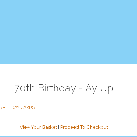
70th Birthday - Ay Up
BIRTHDAY CARDS
View Your Basket
|
Proceed To Checkout