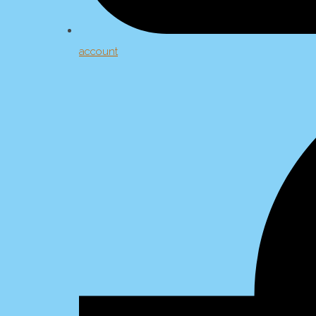
account